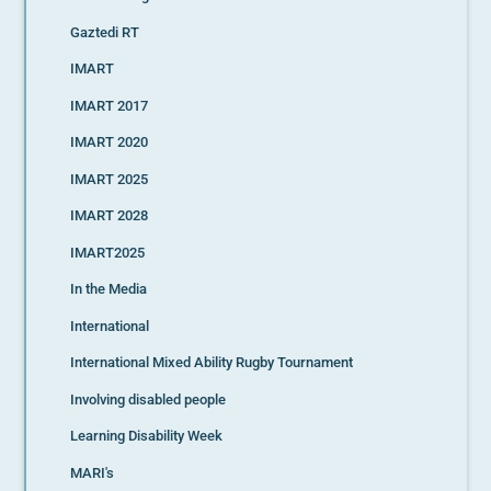
Gaztedi RT
IMART
IMART 2017
IMART 2020
IMART 2025
IMART 2028
IMART2025
In the Media
International
International Mixed Ability Rugby Tournament
Involving disabled people
Learning Disability Week
MARI's