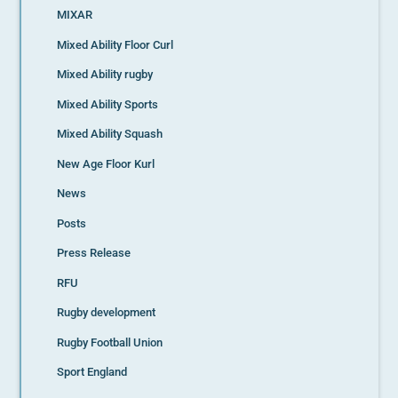
MIXAR
Mixed Ability Floor Curl
Mixed Ability rugby
Mixed Ability Sports
Mixed Ability Squash
New Age Floor Kurl
News
Posts
Press Release
RFU
Rugby development
Rugby Football Union
Sport England