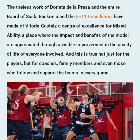
The tireless work of Dorleta de la Presa and the entire
Board of Saski Baskonia and the
5+11 Foundation
, have
made of Vitoria-Gasteiz a centre of excellence for Mixed
Ability, a place where the impact and benefits of the model
are appreciated through a visible improvement in the quality
of life of everyone involved. And this is true not just for the
players, but for coaches, family members and even those
who follow and support the teams in every game.