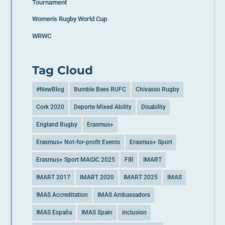
Tournament
Women's Rugby World Cup
WRWC
Tag Cloud
#NewBlog
Bumble Bees RUFC
Chivasso Rugby
Cork 2020
Deporte Mixed Ability
Disability
England Rugby
Erasmus+
Erasmus+ Not-for-profit Events
Erasmus+ Sport
Erasmus+ Sport MAGIC 2025
FIR
IMART
IMART 2017
IMART 2020
IMART 2025
IMAS
IMAS Accreditation
IMAS Ambassadors
IMAS España
IMAS Spain
inclusion