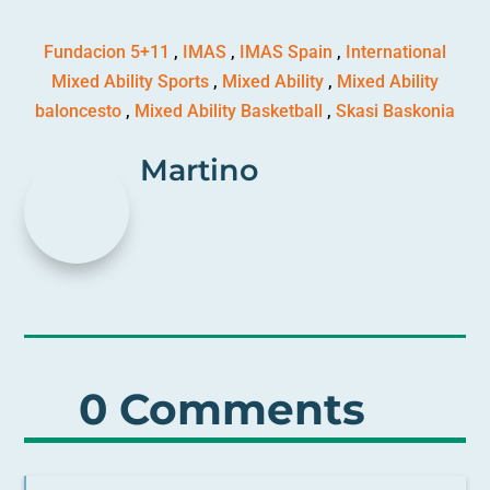
Fundacion 5+11
,
IMAS
,
IMAS Spain
,
International
Mixed Ability Sports
,
Mixed Ability
,
Mixed Ability
baloncesto
,
Mixed Ability Basketball
,
Skasi Baskonia
Martino
0 Comments