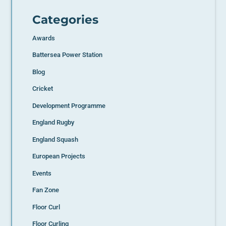
Categories
Awards
Battersea Power Station
Blog
Cricket
Development Programme
England Rugby
England Squash
European Projects
Events
Fan Zone
Floor Curl
Floor Curling