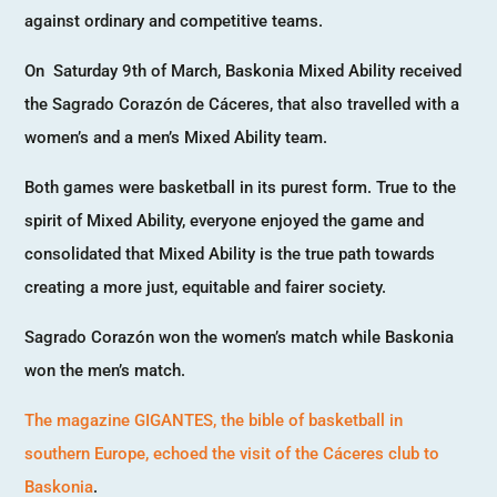
against ordinary and competitive teams.
On Saturday 9th of March, Baskonia Mixed Ability received
the Sagrado Corazón de Cáceres, that also travelled with a
women’s and a men’s Mixed Ability team.
Both games were basketball in its purest form. True to the
spirit of Mixed Ability, everyone enjoyed the game and
consolidated that Mixed Ability is the true path towards
creating a more just, equitable and fairer society.
Sagrado Corazón won the women’s match while Baskonia
won the men’s match.
The magazine GIGANTES, the bible of basketball in
southern Europe, echoed the visit of the Cáceres club to
Baskonia
.