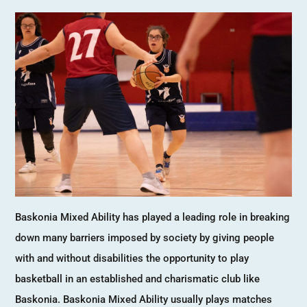
Baskonia Mixed Ability has played a leading role in breaking
down many barriers imposed by society by giving people
with and without disabilities the opportunity to play
basketball in an established and charismatic club like
Baskonia. Baskonia Mixed Ability usually plays matches