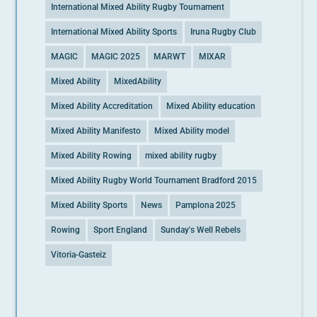
International Mixed Ability Rugby Tournament
International Mixed Ability Sports
Iruna Rugby Club
MAGIC
MAGIC 2025
MARWT
MIXAR
Mixed Ability
MixedAbility
Mixed Ability Accreditation
Mixed Ability education
Mixed Ability Manifesto
Mixed Ability model
Mixed Ability Rowing
mixed ability rugby
Mixed Ability Rugby World Tournament Bradford 2015
Mixed Ability Sports
News
Pamplona 2025
Rowing
Sport England
Sunday's Well Rebels
Vitoria-Gasteiz