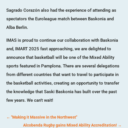
Sagrado Corazón also had the experience of attending as
spectators the Euroleague match between Baskonia and
Alba Berlin.
IMAS is proud to continue our collaboration with Baskonia
and, IMART 2025 fast approaching, we are delighted to
announce that basketball will be one of the Mixed Ability
sports featured in Pamplona. There are several delegations
from different countries that want to travel to participate in
the basketball activities, creating an opportunity to transfer
the knowledge that Saski Baskonia has built over the past
few years. We can’t wait!
←
"Making it Massive in the Northwest"
Alcobenda Rugby gains Mixed Ability Accreditation!
→