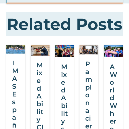
Related Posts
I
P
M
M
A
M
a
ix
ix
W
A
m
e
e
o
S
pl
d
d
rl
E
o
A
A
d
s
n
bi
bi
W
p
a
lit
lit
h
a
ci
y
y
er
ñ
er
Cl