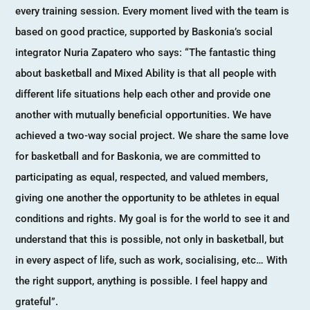
every training session. Every moment lived with the team is
based on good practice, supported by Baskonia’s social
integrator Nuria Zapatero who says: “The fantastic thing
about basketball and Mixed Ability is that all people with
different life situations help each other and provide one
another with mutually beneficial opportunities. We have
achieved a two-way social project. We share the same love
for basketball and for Baskonia, we are committed to
participating as equal, respected, and valued members,
giving one another the opportunity to be athletes in equal
conditions and rights. My goal is for the world to see it and
understand that this is possible, not only in basketball, but
in every aspect of life, such as work, socialising, etc… With
the right support, anything is possible. I feel happy and
grateful”.