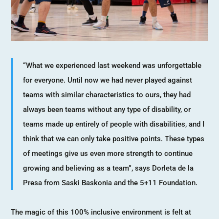
“What we experienced last weekend was unforgettable
for everyone. Until now we had never played against
teams with similar characteristics to ours, they had
always been teams without any type of disability, or
teams made up entirely of people with disabilities, and I
think that we can only take positive points. These types
of meetings give us even more strength to continue
growing and believing as a team”, says Dorleta de la
Presa from Saski Baskonia and the 5+11 Foundation.
The magic of this 100% inclusive environment is felt at