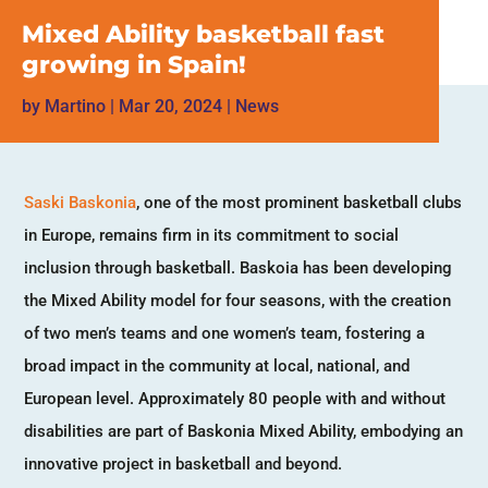
Mixed Ability basketball fast
growing in Spain!
by
Martino
|
Mar 20, 2024
|
News
Saski Baskonia
, one of the most prominent basketball clubs
in Europe, remains firm in its commitment to social
inclusion through basketball. Baskoia has been developing
the Mixed Ability model for four seasons, with the creation
of two men’s teams and one women’s team, fostering a
broad impact in the community at local, national, and
European level. Approximately 80 people with and without
disabilities are part of Baskonia Mixed Ability, embodying an
innovative project in basketball and beyond.