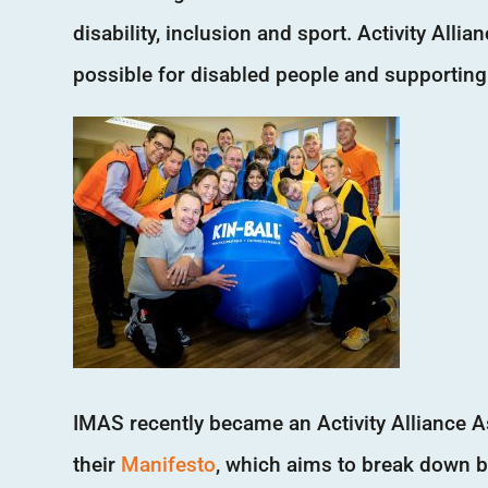
disability, inclusion and sport. Activity All
possible for disabled people and supporting
IMAS recently became an Activity Alliance A
their
Manifesto
, which aims to break down b