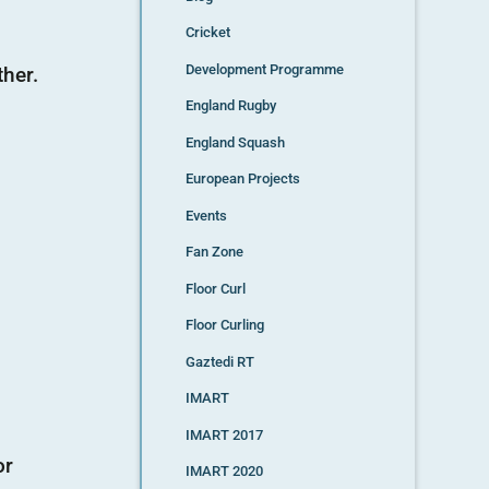
Cricket
Development Programme
ther.
England Rugby
England Squash
European Projects
Events
Fan Zone
Floor Curl
Floor Curling
Gaztedi RT
IMART
IMART 2017
or
IMART 2020