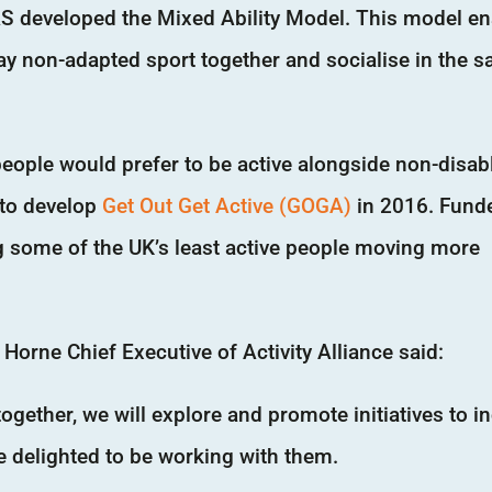
AS developed the Mixed Ability Model. This model e
lay non-adapted sport together and socialise in the 
people would prefer to be active alongside non-disab
e to develop
Get Out Get Active (GOGA)
in 2016. Fund
ng some of the UK’s least active people moving more
orne Chief Executive of Activity Alliance said:
gether, we will explore and promote initiatives to i
e delighted to be working with them.