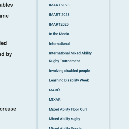
nables
IMART 2025
same
IMART 2028
IMART2025
In the Media
led
International
ed by
International Mixed Ability
Rugby Tournament
Involving disabled people
Learning Disability Week
MARI's
MIXAR
ncrease
Mixed Ability Floor Curl
Mixed Ability rugby
Mixed Ability Sports