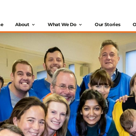
e
About
What We Do
Our Stories
O