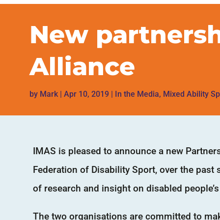
New partnersh
Alliance
by
Mark
|
Apr 10, 2019
|
In the Media
,
Mixed Ability Sp
IMAS is pleased to announce a new Partnersh
Federation of Disability Sport, over the past
of research and insight on disabled people’s 
The two organisations are committed to maki