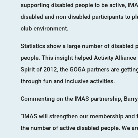
supporting disabled people to be active, IM
disabled and non-disabled participants to p
club environment.
Statistics show a large number of disabled 
people. This insight helped Activity Allianc
Spirit of 2012, the GOGA partners are getti
through fun and inclusive activities.
Commenting on the IMAS partnership, Barry H
“IMAS will strengthen our membership and to
the number of active disabled people. We ar