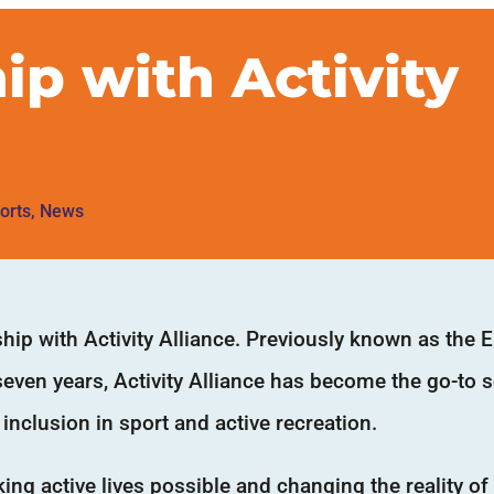
ip with Activity
orts
,
News
ip with Activity Alliance. Previously known as the E
 seven years, Activity Alliance has become the go-to 
inclusion in sport and active recreation.
ng active lives possible and changing the reality of