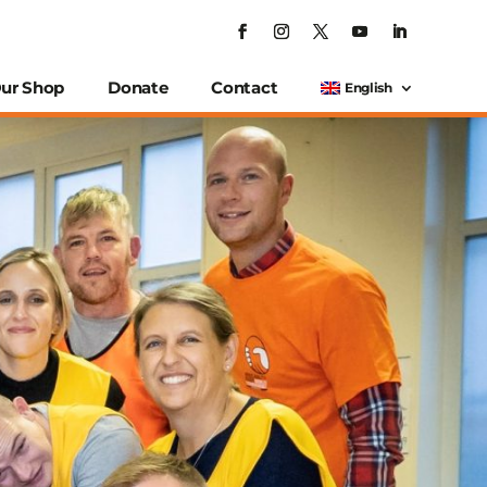
ur Shop
Donate
Contact
English