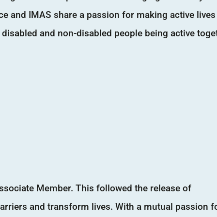
iance and IMAS share a passion for making active lives
 disabled and non-disabled people being active toge
ssociate Member. This followed the release of
arriers and transform lives. With a mutual passion f