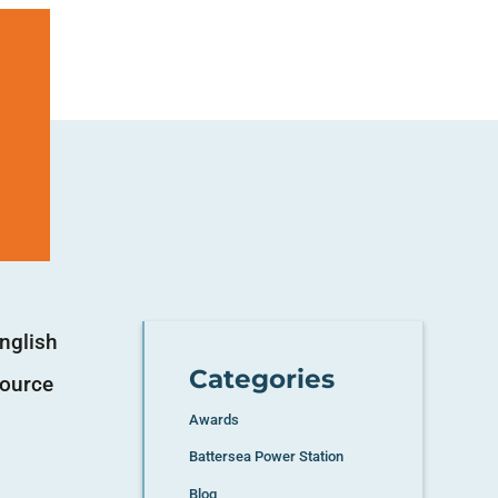
nglish
Categories
source
Awards
Battersea Power Station
Blog