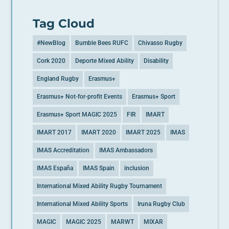
Tag Cloud
#NewBlog
Bumble Bees RUFC
Chivasso Rugby
Cork 2020
Deporte Mixed Ability
Disability
England Rugby
Erasmus+
Erasmus+ Not-for-profit Events
Erasmus+ Sport
Erasmus+ Sport MAGIC 2025
FIR
IMART
IMART 2017
IMART 2020
IMART 2025
IMAS
IMAS Accreditation
IMAS Ambassadors
IMAS España
IMAS Spain
inclusion
International Mixed Ability Rugby Tournament
International Mixed Ability Sports
Iruna Rugby Club
MAGIC
MAGIC 2025
MARWT
MIXAR