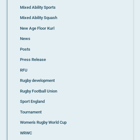
Mixed Ability Sports
Mixed Ability Squash
New Age Floor Kurl
News
Posts
Press Release
RFU
Rugby development
Rugby Football Union
Sport England
Tournament
Women's Rugby World Cup
WRWC