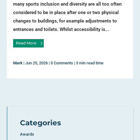
many sports inclusion and diversity are all too often
considered to be in place after one or two physical
changes to buildings, for example adjustments to
entrances and toilets. Whilst accessibility is...
Read More
Mark
|
Jun 25, 2026
|
0 Comments
|
3 min read time
Categories
Awards