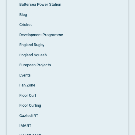
Battersea Power Station
Blog
Cricket
Development Programme
England Rugby
England Squash
European Projects
Events
Fan Zone
Floor Curl
Floor Curling
Gaztedi RT
IMART