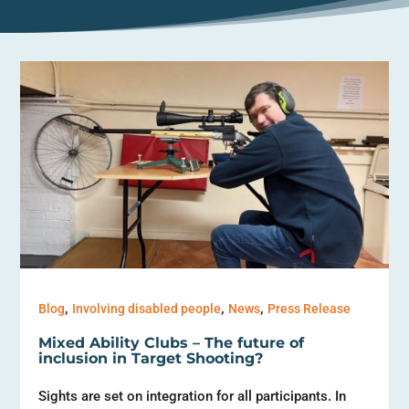
,
,
,
Blog
Involving disabled people
News
Press Release
Mixed Ability Clubs – The future of
inclusion in Target Shooting?
Sights are set on integration for all participants. In