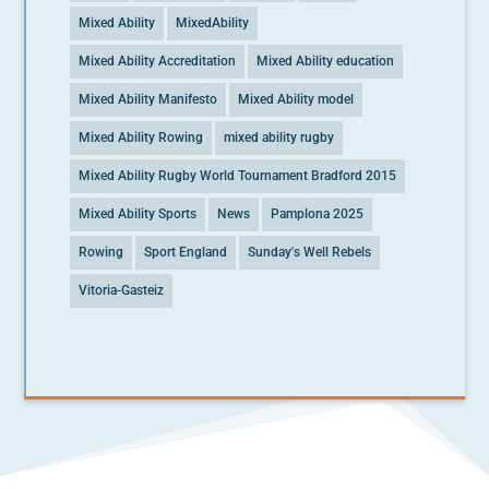
Mixed Ability
MixedAbility
Mixed Ability Accreditation
Mixed Ability education
Mixed Ability Manifesto
Mixed Ability model
Mixed Ability Rowing
mixed ability rugby
Mixed Ability Rugby World Tournament Bradford 2015
Mixed Ability Sports
News
Pamplona 2025
Rowing
Sport England
Sunday's Well Rebels
Vitoria-Gasteiz