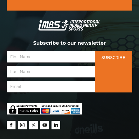
Subscribe to our newsletter
SUBSCRIBE