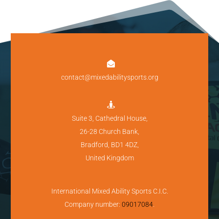

contact@mixedabilitysports.org

Suite 3, Cathedral House,
26-28 Church Bank,
Bradford, BD1 4DZ,
United Kingdom
International Mixed Ability Sports C.I.C.
Company number:
09017084
.