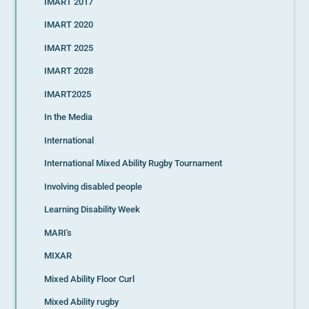
IMART 2017
IMART 2020
IMART 2025
IMART 2028
IMART2025
In the Media
International
International Mixed Ability Rugby Tournament
Involving disabled people
Learning Disability Week
MARI's
MIXAR
Mixed Ability Floor Curl
Mixed Ability rugby