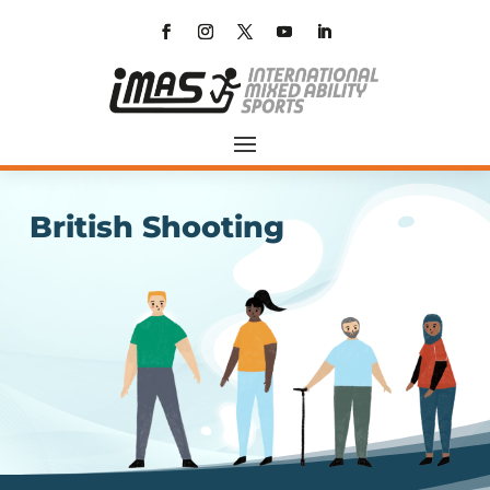
British Shooting