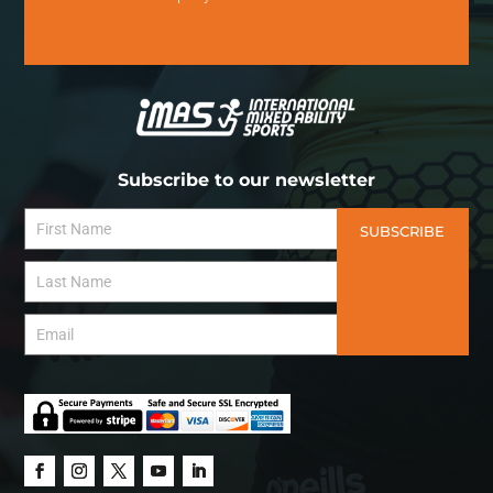
Subscribe to our newsletter
SUBSCRIBE