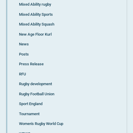
Mixed Ability rugby
Mixed Ability Sports
Mixed Ability Squash
New Age Floor Kurl
News
Posts
Press Release
RFU
Rugby development
Rugby Football Union
Sport England
Tournament
Women's Rugby World Cup