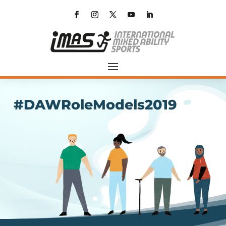
#DAWRoleModels2019