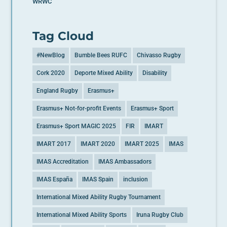
WRWC
Tag Cloud
#NewBlog
Bumble Bees RUFC
Chivasso Rugby
Cork 2020
Deporte Mixed Ability
Disability
England Rugby
Erasmus+
Erasmus+ Not-for-profit Events
Erasmus+ Sport
Erasmus+ Sport MAGIC 2025
FIR
IMART
IMART 2017
IMART 2020
IMART 2025
IMAS
IMAS Accreditation
IMAS Ambassadors
IMAS España
IMAS Spain
inclusion
International Mixed Ability Rugby Tournament
International Mixed Ability Sports
Iruna Rugby Club