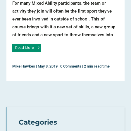
For many Mixed Ability participants, the team or
activity they join will often be the first sport they’ve
ever been involved in outside of school. This of
course brings with it a new set of skills, a new group
of friends and a new sport to throw themselves into....
Read More
Mike Hawkes
|
May 8, 2019
|
0 Comments
|
2 min read time
Categories