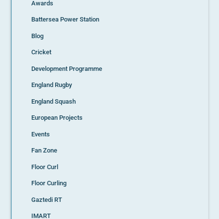
Awards
Battersea Power Station
Blog
Cricket
Development Programme
England Rugby
England Squash
European Projects
Events
Fan Zone
Floor Curl
Floor Curling
Gaztedi RT
IMART