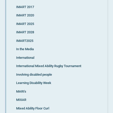
IMART 2017
IMART 2020
IMART 2025
IMART 2028
IMART2025
In the Media
International
International Mixed Ability Rugby Tournament
Involving disabled people
Learning Disability Week
MARI's
MIXAR
Mixed Ability Floor Curl