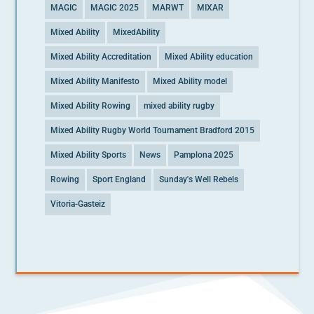
MAGIC
MAGIC 2025
MARWT
MIXAR
Mixed Ability
MixedAbility
Mixed Ability Accreditation
Mixed Ability education
Mixed Ability Manifesto
Mixed Ability model
Mixed Ability Rowing
mixed ability rugby
Mixed Ability Rugby World Tournament Bradford 2015
Mixed Ability Sports
News
Pamplona 2025
Rowing
Sport England
Sunday's Well Rebels
Vitoria-Gasteiz