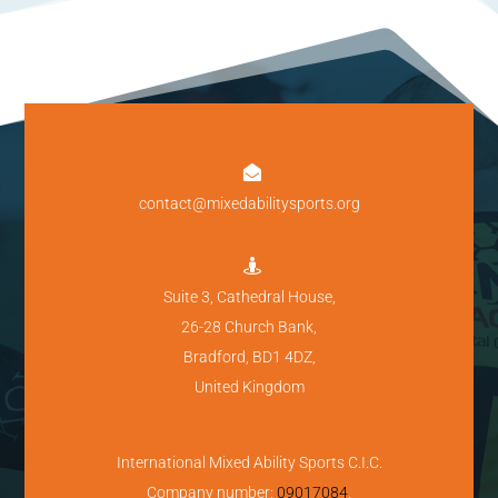

contact@mixedabilitysports.org

Suite 3, Cathedral House,
26-28 Church Bank,
Bradford, BD1 4DZ,
United Kingdom
International Mixed Ability Sports C.I.C.
Company number:
09017084
.