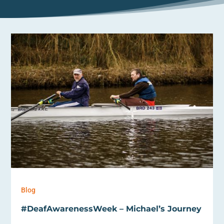
Blog
#DeafAwarenessWeek – Michael’s Journey