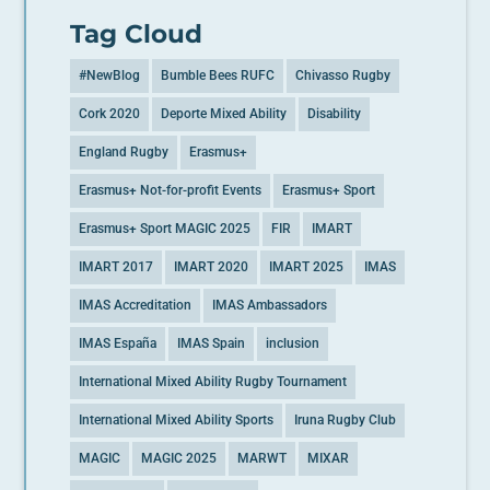
Tag Cloud
#NewBlog
Bumble Bees RUFC
Chivasso Rugby
Cork 2020
Deporte Mixed Ability
Disability
England Rugby
Erasmus+
Erasmus+ Not-for-profit Events
Erasmus+ Sport
Erasmus+ Sport MAGIC 2025
FIR
IMART
IMART 2017
IMART 2020
IMART 2025
IMAS
IMAS Accreditation
IMAS Ambassadors
IMAS España
IMAS Spain
inclusion
International Mixed Ability Rugby Tournament
International Mixed Ability Sports
Iruna Rugby Club
MAGIC
MAGIC 2025
MARWT
MIXAR