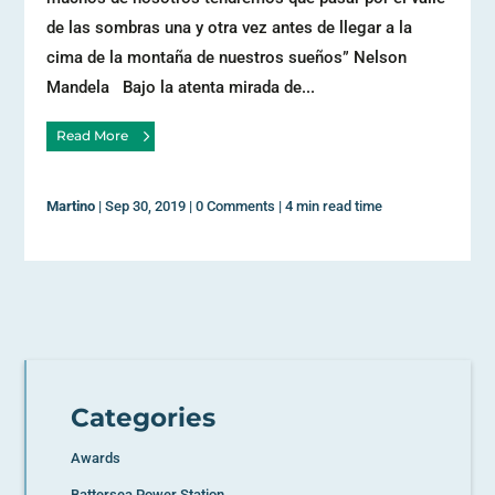
de las sombras una y otra vez antes de llegar a la
cima de la montaña de nuestros sueños” Nelson
Mandela Bajo la atenta mirada de...
Read More
Martino
|
Sep 30, 2019
|
0 Comments
|
4 min read time
Categories
Awards
Battersea Power Station