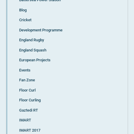
Blog
Cricket
Development Programme
England Rugby
England Squash
European Projects
Events
Fan Zone
Floor Curl
Floor Curling
Gaztedi RT
IMART
IMART 2017