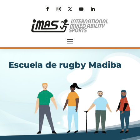
Escuela de rugby Madiba