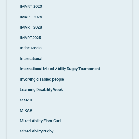
IMART 2020
IMART 2025
IMART 2028
IMART2025
In the Media
International
International Mixed Ability Rugby Tournament
Involving disabled people
Learning Disability Week
MARI's
MIXAR
Mixed Ability Floor Curl
Mixed Ability rugby