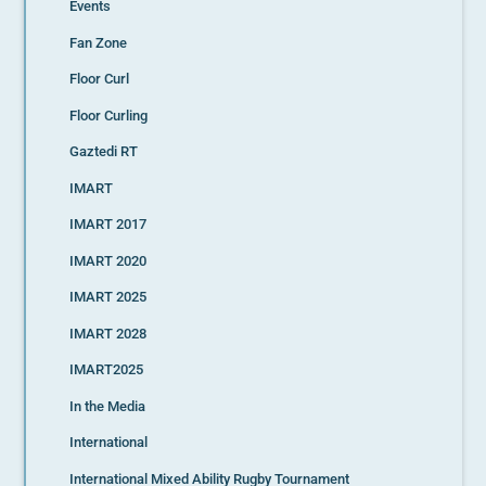
Events
Fan Zone
Floor Curl
Floor Curling
Gaztedi RT
IMART
IMART 2017
IMART 2020
IMART 2025
IMART 2028
IMART2025
In the Media
International
International Mixed Ability Rugby Tournament