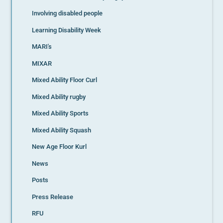
Involving disabled people
Learning Disability Week
MARI's
MIXAR
Mixed Ability Floor Curl
Mixed Ability rugby
Mixed Ability Sports
Mixed Ability Squash
New Age Floor Kurl
News
Posts
Press Release
RFU