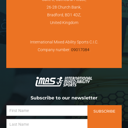
26-28 Church Bank,
Bradford, BD1 4DZ,
United Kingdom
International Mixed Ability Sports C.I.C.
Company number:
09017084
.
Subscribe to our newsletter
SUBSCRIBE