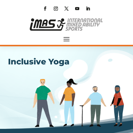
Inclusive Yoga