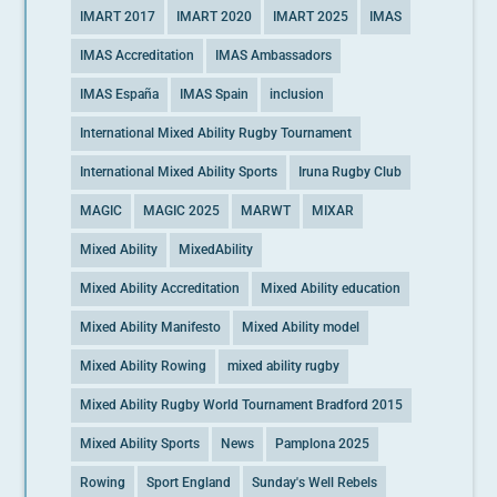
IMART 2017
IMART 2020
IMART 2025
IMAS
IMAS Accreditation
IMAS Ambassadors
IMAS España
IMAS Spain
inclusion
International Mixed Ability Rugby Tournament
International Mixed Ability Sports
Iruna Rugby Club
MAGIC
MAGIC 2025
MARWT
MIXAR
Mixed Ability
MixedAbility
Mixed Ability Accreditation
Mixed Ability education
Mixed Ability Manifesto
Mixed Ability model
Mixed Ability Rowing
mixed ability rugby
Mixed Ability Rugby World Tournament Bradford 2015
Mixed Ability Sports
News
Pamplona 2025
Rowing
Sport England
Sunday's Well Rebels