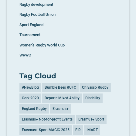
Rugby development
Rugby Football Union
Sport England
Tournament
Women's Rugby World Cup
WRWC
Tag Cloud
#NewBlog
Bumble Bees RUFC
Chivasso Rugby
Cork 2020
Deporte Mixed Ability
Disability
England Rugby
Erasmus+
Erasmus+ Not-for-profit Events
Erasmus+ Sport
Erasmus+ Sport MAGIC 2025
FIR
IMART