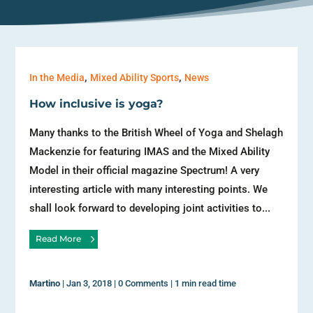
,
,
In the Media
Mixed Ability Sports
News
How inclusive is yoga?
Many thanks to the British Wheel of Yoga and Shelagh
Mackenzie for featuring IMAS and the Mixed Ability
Model in their official magazine Spectrum! A very
interesting article with many interesting points. We
shall look forward to developing joint activities to...
Read More
Martino
|
Jan 3, 2018
|
0 Comments
|
1 min read time