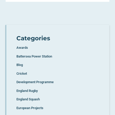
Categories
Awards
Battersea Power Station
Blog
Cricket
Development Programme
England Rugby
England Squash
European Projects