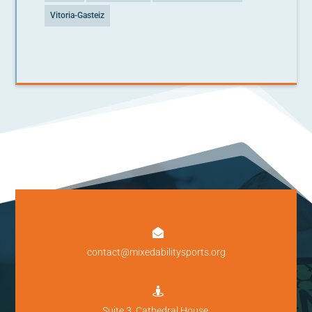
Vitoria-Gasteiz

contact@mixedabilitysports.org

Suite 3, Cathedral House,