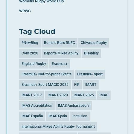
Women's Rugby World Cup
WRWC
Tag Cloud
#NewBlog
Bumble Bees RUFC
Chivasso Rugby
Cork 2020
Deporte Mixed Ability
Disability
England Rugby
Erasmus+
Erasmus+ Not-for-profit Events
Erasmus+ Sport
Erasmus+ Sport MAGIC 2025
FIR
IMART
IMART 2017
IMART 2020
IMART 2025
IMAS
IMAS Accreditation
IMAS Ambassadors
IMAS España
IMAS Spain
inclusion
International Mixed Ability Rugby Tournament