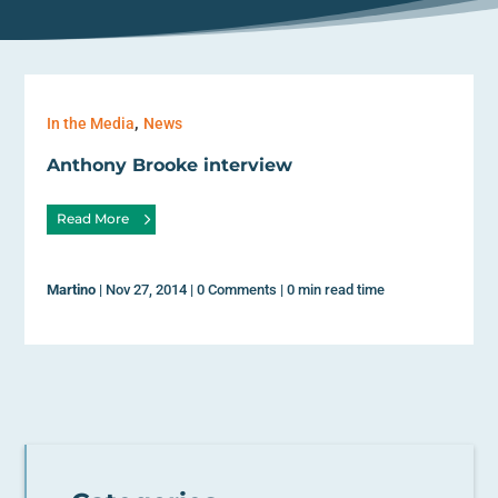
,
In the Media
News
Anthony Brooke interview
Read More
Martino
|
Nov 27, 2014
|
0 Comments
|
0 min read time