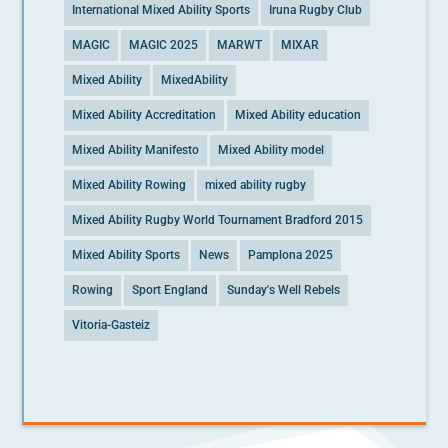
International Mixed Ability Sports
Iruna Rugby Club
MAGIC
MAGIC 2025
MARWT
MIXAR
Mixed Ability
MixedAbility
Mixed Ability Accreditation
Mixed Ability education
Mixed Ability Manifesto
Mixed Ability model
Mixed Ability Rowing
mixed ability rugby
Mixed Ability Rugby World Tournament Bradford 2015
Mixed Ability Sports
News
Pamplona 2025
Rowing
Sport England
Sunday's Well Rebels
Vitoria-Gasteiz