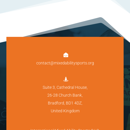

contact@mixedabilitysports.org

Suite 3, Cathedral House,
26-28 Church Bank,
Bradford, BD1 4DZ,
United Kingdom