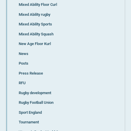
Mixed Ability Floor Curl
Mixed Ability rugby
Mixed Ability Sports
Mixed Ability Squash
New Age Floor Kurl
News
Posts
Press Release
RFU
Rugby development
Rugby Football Union
Sport England
Tournament