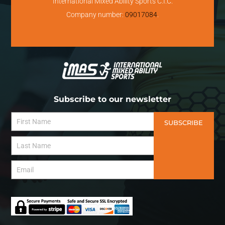
International Mixed Ability Sports C.I.C.
Company number:
09017084
.
Subscribe to our newsletter
SUBSCRIBE