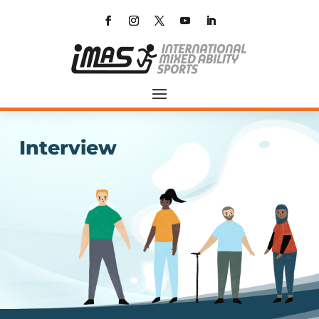
Interview