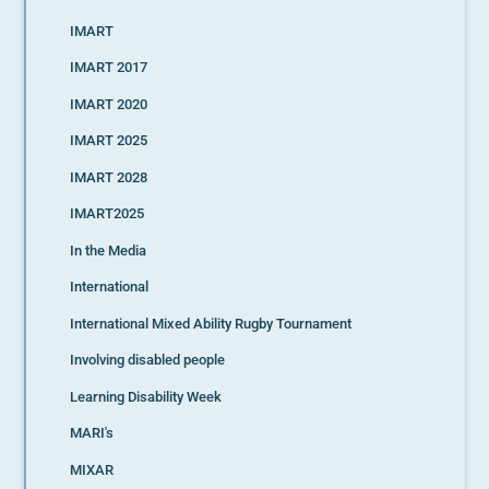
IMART
IMART 2017
IMART 2020
IMART 2025
IMART 2028
IMART2025
In the Media
International
International Mixed Ability Rugby Tournament
Involving disabled people
Learning Disability Week
MARI's
MIXAR