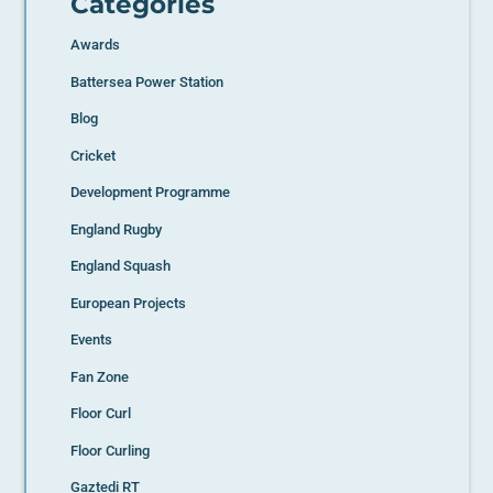
Categories
Awards
Battersea Power Station
Blog
Cricket
Development Programme
England Rugby
England Squash
European Projects
Events
Fan Zone
Floor Curl
Floor Curling
Gaztedi RT