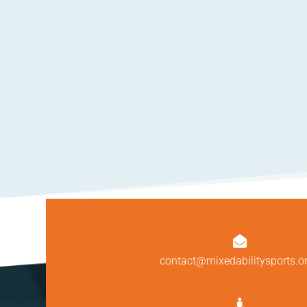

contact@mixedabilitysports.o
