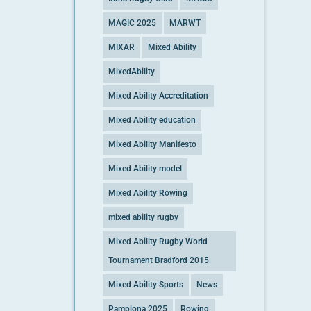
MAGIC 2025
MARWT
MIXAR
Mixed Ability
MixedAbility
Mixed Ability Accreditation
Mixed Ability education
Mixed Ability Manifesto
Mixed Ability model
Mixed Ability Rowing
mixed ability rugby
Mixed Ability Rugby World
Tournament Bradford 2015
Mixed Ability Sports
News
Pamplona 2025
Rowing