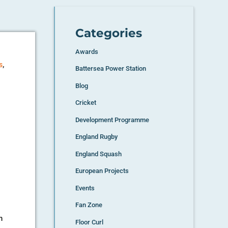
Categories
Awards
,
s
Battersea Power Station
Blog
Cricket
Development Programme
England Rugby
England Squash
European Projects
Events
Fan Zone
n
Floor Curl