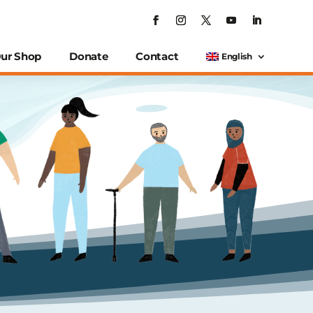
ur Shop
Donate
Contact
English