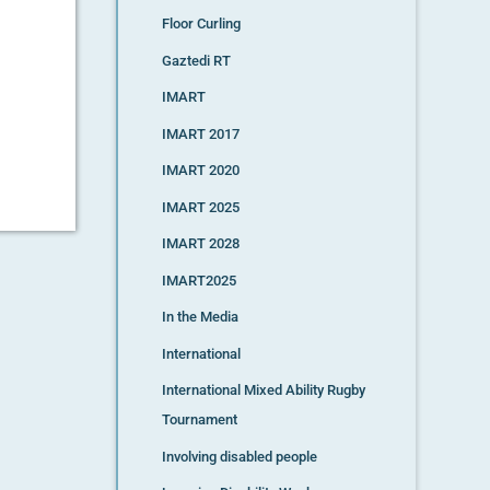
Floor Curling
Gaztedi RT
IMART
IMART 2017
IMART 2020
IMART 2025
IMART 2028
IMART2025
In the Media
International
International Mixed Ability Rugby
Tournament
Involving disabled people