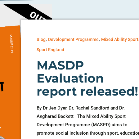
,
,
Blog
Development Programme
Mixed Ability Sport
Sport England
MASDP
Evaluation
report released!
By Dr Jen Dyer, Dr. Rachel Sandford and Dr.
Angharad Beckett The Mixed Ability Sport
Development Programme (MASPD) aims to
promote social inclusion through sport, educatio