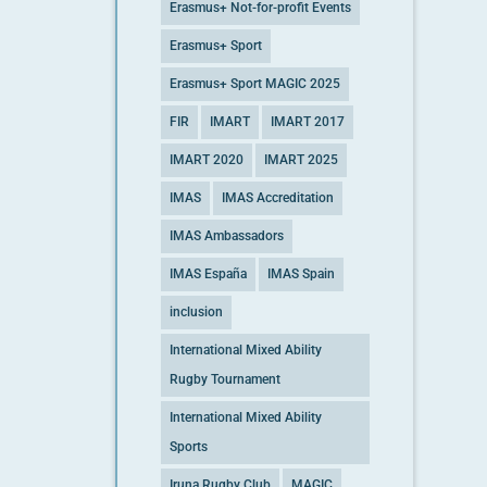
Erasmus+ Not-for-profit Events
Erasmus+ Sport
Erasmus+ Sport MAGIC 2025
FIR
IMART
IMART 2017
IMART 2020
IMART 2025
IMAS
IMAS Accreditation
IMAS Ambassadors
IMAS España
IMAS Spain
inclusion
International Mixed Ability
Rugby Tournament
International Mixed Ability
Sports
Iruna Rugby Club
MAGIC