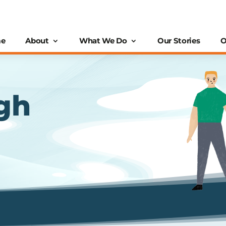
e
About
What We Do
Our Stories
O
gh