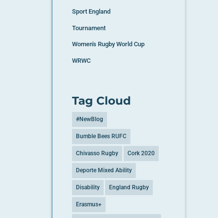
Sport England
Tournament
Women's Rugby World Cup
WRWC
Tag Cloud
#NewBlog
Bumble Bees RUFC
Chivasso Rugby
Cork 2020
Deporte Mixed Ability
Disability
England Rugby
Erasmus+