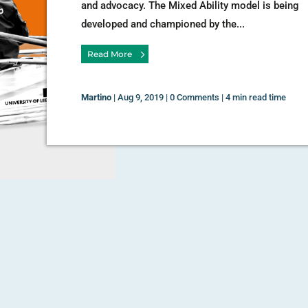
and advocacy. The Mixed Ability model is being
developed and championed by the...
Read More
Martino
|
Aug 9, 2019
|
0 Comments
|
4 min read time