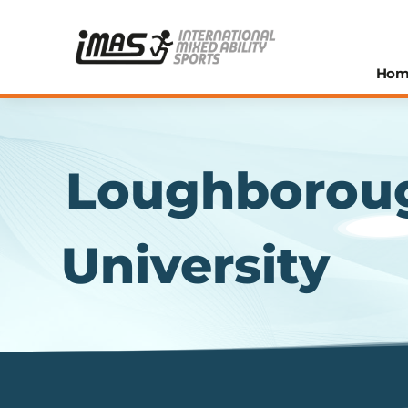
Hom
Loughborou
University