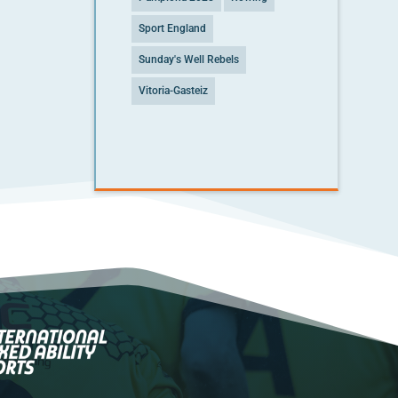
Sport England
Sunday's Well Rebels
Vitoria-Gasteiz