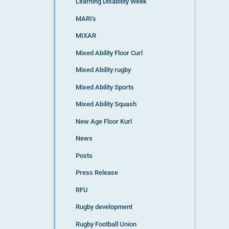
Learning Disability Week
MARI's
MIXAR
Mixed Ability Floor Curl
Mixed Ability rugby
Mixed Ability Sports
Mixed Ability Squash
New Age Floor Kurl
News
Posts
Press Release
RFU
Rugby development
Rugby Football Union