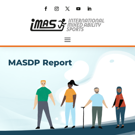
MASDP Report