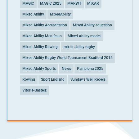
MAGIC
MAGIC 2025
MARWT
MIXAR
Mixed Ability
MixedAbility
Mixed Ability Accreditation
Mixed Ability education
Mixed Ability Manifesto
Mixed Ability model
Mixed Ability Rowing
mixed ability rugby
Mixed Ability Rugby World Tournament Bradford 2015
Mixed Ability Sports
News
Pamplona 2025
Rowing
Sport England
Sunday's Well Rebels
Vitoria-Gasteiz