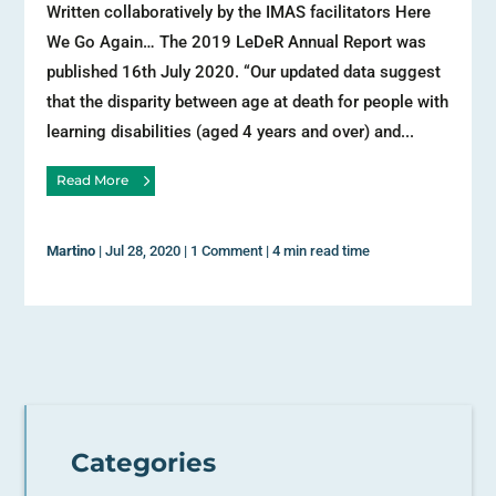
Written collaboratively by the IMAS facilitators Here
We Go Again… The 2019 LeDeR Annual Report was
published 16th July 2020. “Our updated data suggest
that the disparity between age at death for people with
learning disabilities (aged 4 years and over) and...
Read More
Martino
|
Jul 28, 2020
|
1 Comment
|
4 min read time
Categories