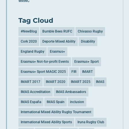
WRWC
Tag Cloud
#NewBlog
Bumble Bees RUFC
Chivasso Rugby
Cork 2020
Deporte Mixed Ability
Disability
England Rugby
Erasmus+
Erasmus+ Not-for-profit Events
Erasmus+ Sport
Erasmus+ Sport MAGIC 2025
FIR
IMART
IMART 2017
IMART 2020
IMART 2025
IMAS
IMAS Accreditation
IMAS Ambassadors
IMAS España
IMAS Spain
inclusion
International Mixed Ability Rugby Tournament
International Mixed Ability Sports
Iruna Rugby Club