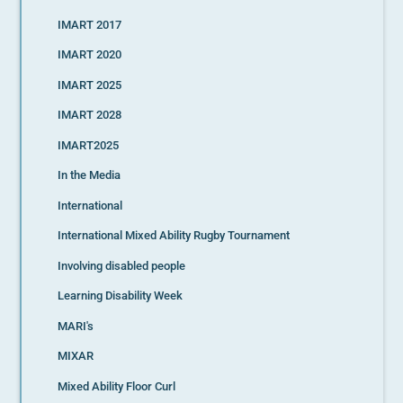
IMART 2017
IMART 2020
IMART 2025
IMART 2028
IMART2025
In the Media
International
International Mixed Ability Rugby Tournament
Involving disabled people
Learning Disability Week
MARI's
MIXAR
Mixed Ability Floor Curl