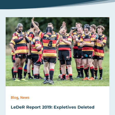
,
Blog
News
LeDeR Report 2019: Expletives Deleted