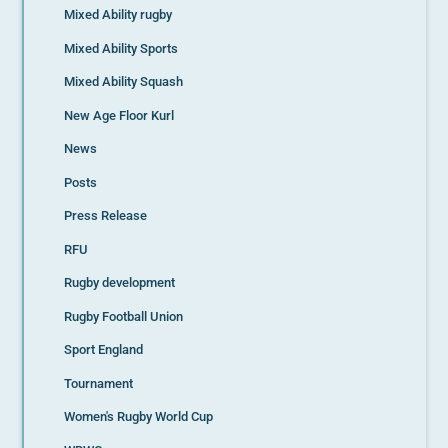
Mixed Ability rugby
Mixed Ability Sports
Mixed Ability Squash
New Age Floor Kurl
News
Posts
Press Release
RFU
Rugby development
Rugby Football Union
Sport England
Tournament
Women's Rugby World Cup