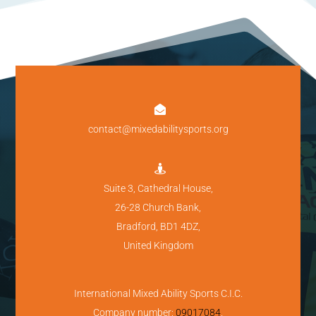

contact@mixedabilitysports.org

Suite 3, Cathedral House,
26-28 Church Bank,
Bradford, BD1 4DZ,
United Kingdom
International Mixed Ability Sports C.I.C.
Company number:
09017084
.