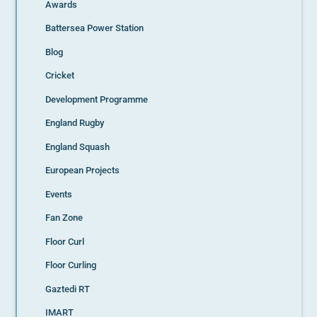
Awards
Battersea Power Station
Blog
Cricket
Development Programme
England Rugby
England Squash
European Projects
Events
Fan Zone
Floor Curl
Floor Curling
Gaztedi RT
IMART