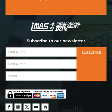
Subscribe to our newsletter
SUBSCRIBE