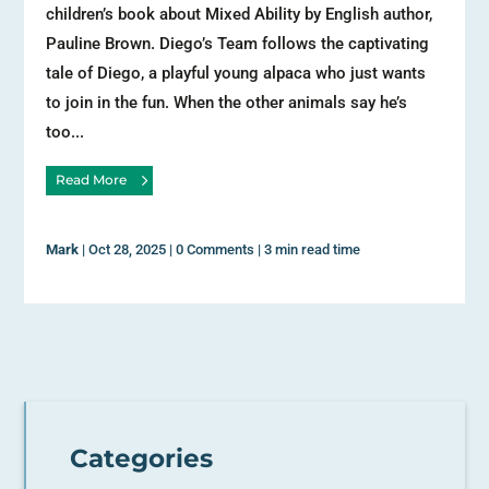
children’s book about Mixed Ability by English author,
Pauline Brown. Diego’s Team follows the captivating
tale of Diego, a playful young alpaca who just wants
to join in the fun. When the other animals say he’s
too...
Read More
Mark
|
Oct 28, 2025
|
0 Comments
|
3 min read time
Categories