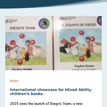
News
International showcase for Mixed Ability
children’s books.
2025 sees the launch of Diego’s Team, a new