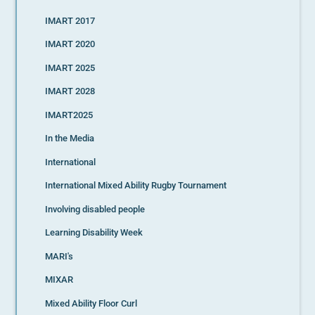
IMART 2017
IMART 2020
IMART 2025
IMART 2028
IMART2025
In the Media
International
International Mixed Ability Rugby Tournament
Involving disabled people
Learning Disability Week
MARI's
MIXAR
Mixed Ability Floor Curl