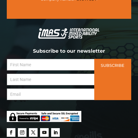
Subscribe to our newsletter
SUBSCRIBE