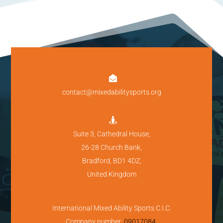

contact@mixedabilitysports.org

Suite 3, Cathedral House,
26-28 Church Bank,
Bradford, BD1 4DZ,
United Kingdom
International Mixed Ability Sports C.I.C.
Company number:
09017084
.