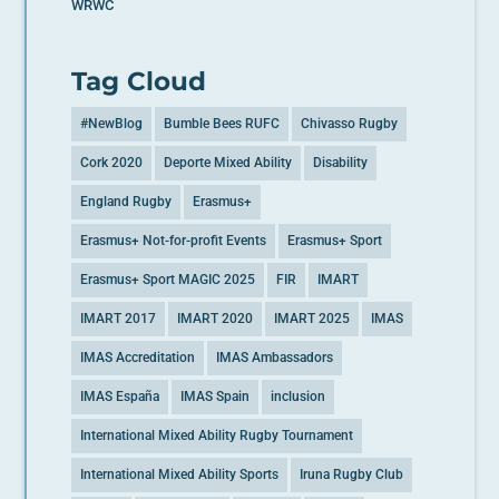
WRWC
Tag Cloud
#NewBlog
Bumble Bees RUFC
Chivasso Rugby
Cork 2020
Deporte Mixed Ability
Disability
England Rugby
Erasmus+
Erasmus+ Not-for-profit Events
Erasmus+ Sport
Erasmus+ Sport MAGIC 2025
FIR
IMART
IMART 2017
IMART 2020
IMART 2025
IMAS
IMAS Accreditation
IMAS Ambassadors
IMAS España
IMAS Spain
inclusion
International Mixed Ability Rugby Tournament
International Mixed Ability Sports
Iruna Rugby Club