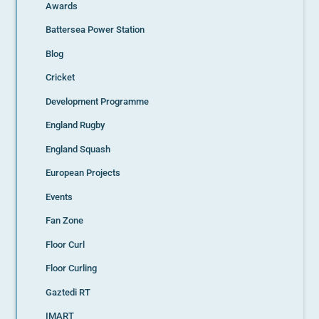
Awards
Battersea Power Station
Blog
Cricket
Development Programme
England Rugby
England Squash
European Projects
Events
Fan Zone
Floor Curl
Floor Curling
Gaztedi RT
IMART