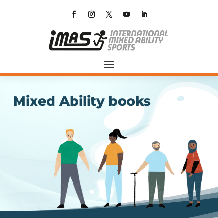
Mixed Ability books