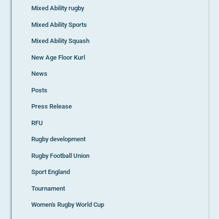
Mixed Ability rugby
Mixed Ability Sports
Mixed Ability Squash
New Age Floor Kurl
News
Posts
Press Release
RFU
Rugby development
Rugby Football Union
Sport England
Tournament
Women's Rugby World Cup