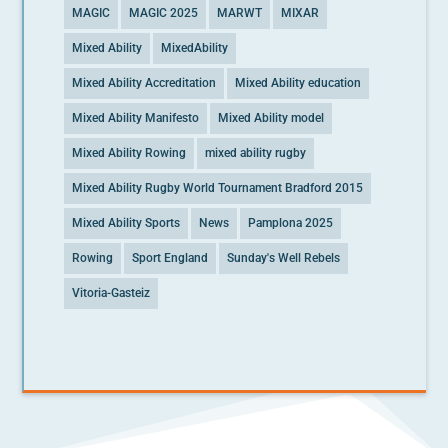
MAGIC
MAGIC 2025
MARWT
MIXAR
Mixed Ability
MixedAbility
Mixed Ability Accreditation
Mixed Ability education
Mixed Ability Manifesto
Mixed Ability model
Mixed Ability Rowing
mixed ability rugby
Mixed Ability Rugby World Tournament Bradford 2015
Mixed Ability Sports
News
Pamplona 2025
Rowing
Sport England
Sunday's Well Rebels
Vitoria-Gasteiz