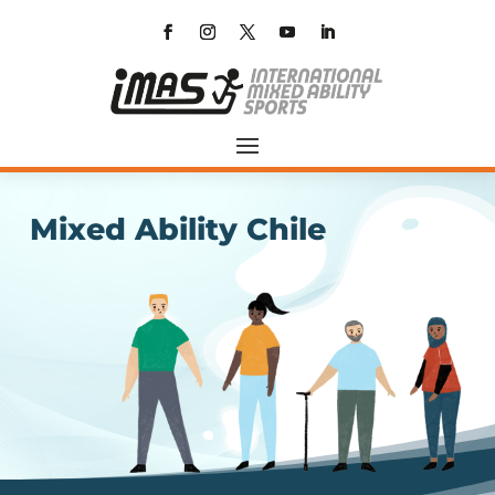
Mixed Ability Chile