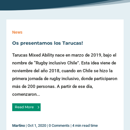
News
Os presentamos los Tarucas!
Tarucas Mixed Ability nace en marzo de 2019, bajo el
nombre de “Rugby inclusivo Chile”. Esta idea viene de
noviembre del año 2018, cuando en Chile se hizo la
primera jornada de rugby inclusivo, donde participaron
más de 200 personas. A partir de ese día,
comenzaron...
Read More
Martino
|
Oct 1, 2020
|
0 Comments
|
4 min read time