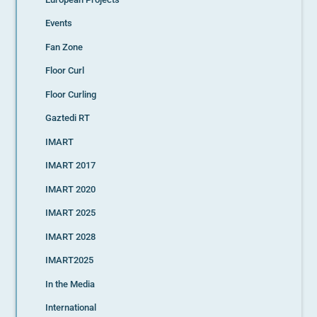
Events
Fan Zone
Floor Curl
Floor Curling
Gaztedi RT
IMART
IMART 2017
IMART 2020
IMART 2025
IMART 2028
IMART2025
In the Media
International