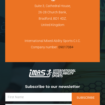
Suite 3, Cathedral House,
26-28 Church Bank,
Bradford, BD1 4DZ,
United Kingdom
International Mixed Ability Sports C.I.C.
Company number:
09017084
.
Subscribe to our newsletter
SUBSCRIBE