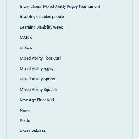
International Mixed Ability Rugby Tournament
Involving disabled people
Learning Disability Week
MARI's
MIXAR
Mixed Ability Floor Curl
Mixed Ability rugby
Mixed Ability Sports
Mixed Ability Squash
New Age Floor Kurl
News
Posts
Press Release