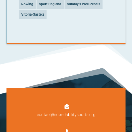
Rowing
Sport England
Sunday's Well Rebels
Vitoria-Gasteiz

contact@mixedabilitysports.org
