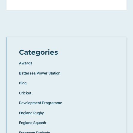
Categories
Awards
Battersea Power Station
Blog
Cricket
Development Programme
England Rugby
England Squash
European Projects