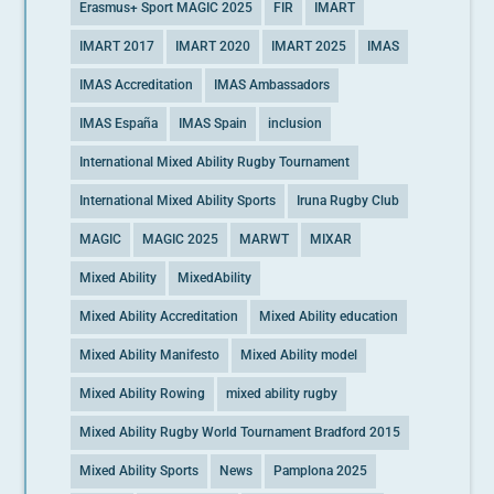
Erasmus+ Sport MAGIC 2025
FIR
IMART
IMART 2017
IMART 2020
IMART 2025
IMAS
IMAS Accreditation
IMAS Ambassadors
IMAS España
IMAS Spain
inclusion
International Mixed Ability Rugby Tournament
International Mixed Ability Sports
Iruna Rugby Club
MAGIC
MAGIC 2025
MARWT
MIXAR
Mixed Ability
MixedAbility
Mixed Ability Accreditation
Mixed Ability education
Mixed Ability Manifesto
Mixed Ability model
Mixed Ability Rowing
mixed ability rugby
Mixed Ability Rugby World Tournament Bradford 2015
Mixed Ability Sports
News
Pamplona 2025