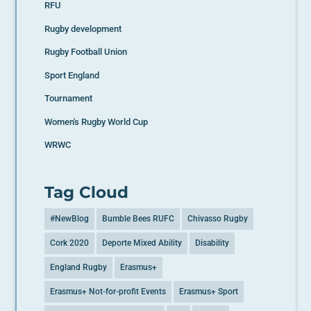
RFU
Rugby development
Rugby Football Union
Sport England
Tournament
Women's Rugby World Cup
WRWC
Tag Cloud
#NewBlog
Bumble Bees RUFC
Chivasso Rugby
Cork 2020
Deporte Mixed Ability
Disability
England Rugby
Erasmus+
Erasmus+ Not-for-profit Events
Erasmus+ Sport