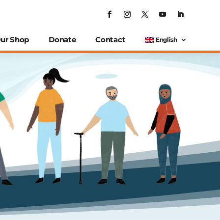
ur Shop
Donate
Contact
English