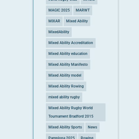
MAGIC 2025
MARWT
MIXAR
Mixed Ability
MixedAbility
Mixed Ability Accreditation
Mixed Ability education
Mixed Ability Manifesto
Mixed Ability model
Mixed Ability Rowing
mixed ability rugby
Mixed Ability Rugby World
Tournament Bradford 2015
Mixed Ability Sports
News
Pamplona 2025
Rowing