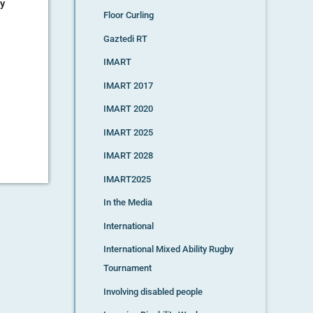
ty
Floor Curling
Gaztedi RT
IMART
IMART 2017
IMART 2020
IMART 2025
IMART 2028
IMART2025
In the Media
International
International Mixed Ability Rugby
Tournament
Involving disabled people