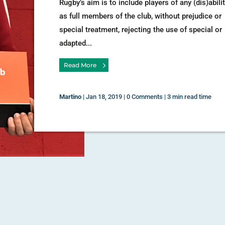
Rugby’s aim is to include players of any (dis)abili
as full members of the club, without prejudice or
special treatment, rejecting the use of special or
adapted...
Read More
Martino
|
Jan 18, 2019
|
0 Comments
|
3 min read time