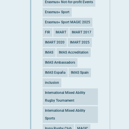
Erasmus+ Not-for-profit Events
Erasmus+ Sport
Erasmus+ Sport MAGIC 2025
FIR
IMART
IMART 2017
IMART 2020
IMART 2025
IMAS
IMAS Accreditation
IMAS Ambassadors
IMAS España
IMAS Spain
inclusion
International Mixed Ability
Rugby Tournament
International Mixed Ability
Sports
Iruna Rugby Club
MAGIC