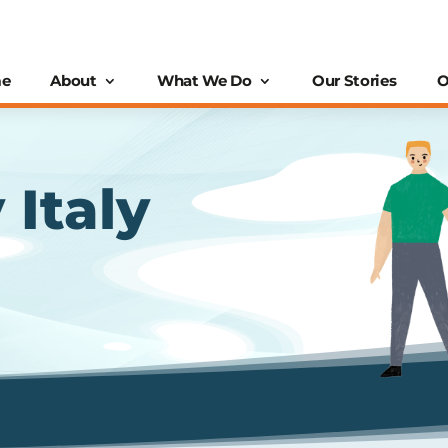
e
About
What We Do
Our Stories
O
 Italy