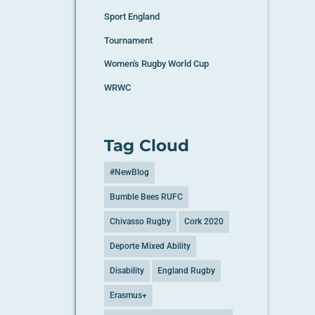
Sport England
Tournament
Women's Rugby World Cup
WRWC
Tag Cloud
#NewBlog
Bumble Bees RUFC
Chivasso Rugby
Cork 2020
Deporte Mixed Ability
Disability
England Rugby
Erasmus+