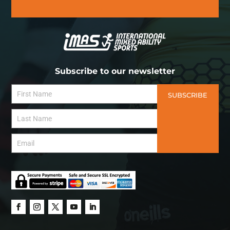
Subscribe to our newsletter
SUBSCRIBE