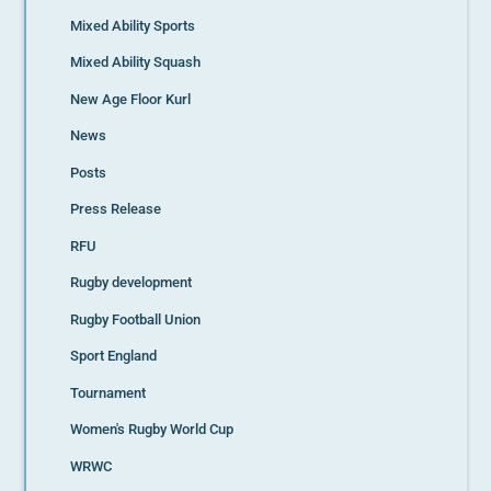
Mixed Ability Sports
Mixed Ability Squash
New Age Floor Kurl
News
Posts
Press Release
RFU
Rugby development
Rugby Football Union
Sport England
Tournament
Women's Rugby World Cup
WRWC