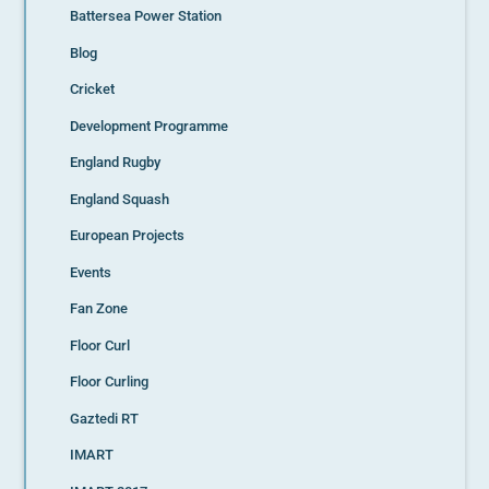
Battersea Power Station
Blog
Cricket
Development Programme
England Rugby
England Squash
European Projects
Events
Fan Zone
Floor Curl
Floor Curling
Gaztedi RT
IMART