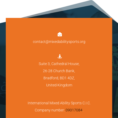

contact@mixedabilitysports.org

Suite 3, Cathedral House,
26-28 Church Bank,
Bradford, BD1 4DZ,
United Kingdom
International Mixed Ability Sports C.I.C.
Company number:
09017084
.