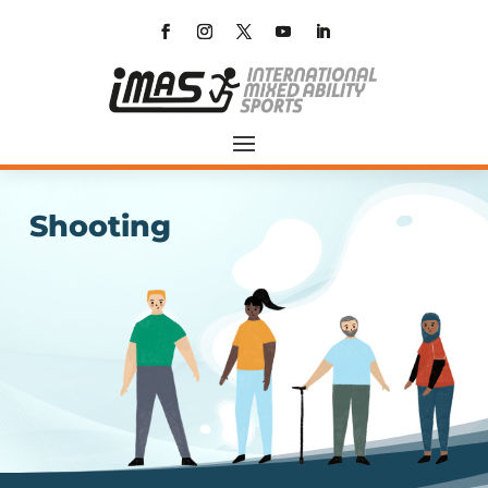
Shooting