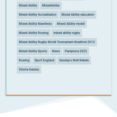
Mixed Ability
MixedAbility
Mixed Ability Accreditation
Mixed Ability education
Mixed Ability Manifesto
Mixed Ability model
Mixed Ability Rowing
mixed ability rugby
Mixed Ability Rugby World Tournament Bradford 2015
Mixed Ability Sports
News
Pamplona 2025
Rowing
Sport England
Sunday's Well Rebels
Vitoria-Gasteiz