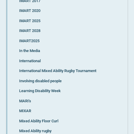
IMART 2017
IMART 2020
IMART 2025
IMART 2028
IMART2025
In the Media
International
International Mixed Ability Rugby Tournament
Involving disabled people
Learning Disability Week
MARI's
MIXAR
Mixed Ability Floor Curl
Mixed Ability rugby