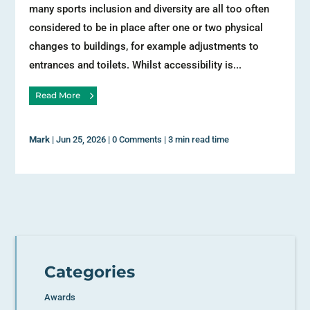
many sports inclusion and diversity are all too often
considered to be in place after one or two physical
changes to buildings, for example adjustments to
entrances and toilets. Whilst accessibility is...
Read More
Mark
|
Jun 25, 2026
|
0 Comments
|
3 min read time
Categories
Awards