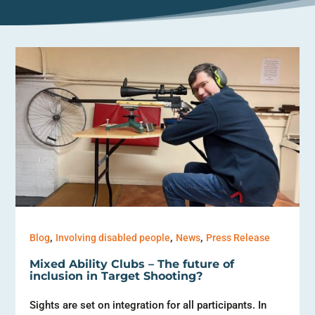
,
,
,
Blog
Involving disabled people
News
Press Release
Mixed Ability Clubs – The future of
inclusion in Target Shooting?
Sights are set on integration for all participants. In