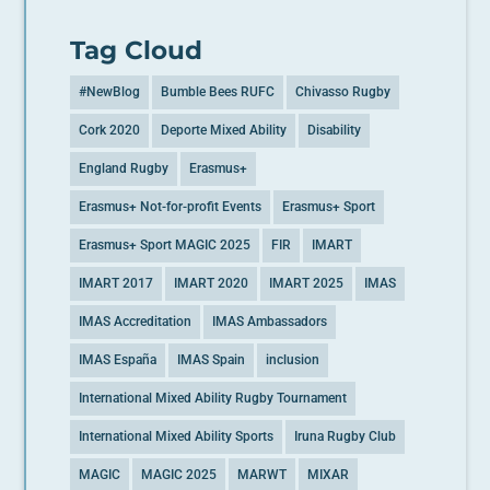
Tag Cloud
#NewBlog
Bumble Bees RUFC
Chivasso Rugby
Cork 2020
Deporte Mixed Ability
Disability
England Rugby
Erasmus+
Erasmus+ Not-for-profit Events
Erasmus+ Sport
Erasmus+ Sport MAGIC 2025
FIR
IMART
IMART 2017
IMART 2020
IMART 2025
IMAS
IMAS Accreditation
IMAS Ambassadors
IMAS España
IMAS Spain
inclusion
International Mixed Ability Rugby Tournament
International Mixed Ability Sports
Iruna Rugby Club
MAGIC
MAGIC 2025
MARWT
MIXAR