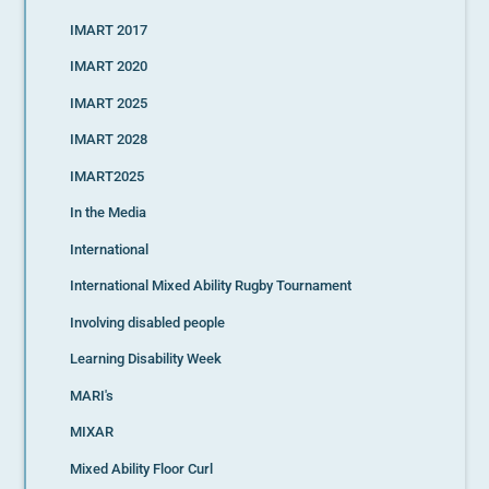
IMART 2017
IMART 2020
IMART 2025
IMART 2028
IMART2025
In the Media
International
International Mixed Ability Rugby Tournament
Involving disabled people
Learning Disability Week
MARI's
MIXAR
Mixed Ability Floor Curl