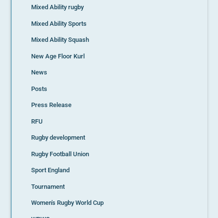
Mixed Ability rugby
Mixed Ability Sports
Mixed Ability Squash
New Age Floor Kurl
News
Posts
Press Release
RFU
Rugby development
Rugby Football Union
Sport England
Tournament
Women's Rugby World Cup