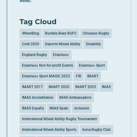
WRWC
Tag Cloud
#NewBlog
Bumble Bees RUFC
Chivasso Rugby
Cork 2020
Deporte Mixed Ability
Disability
England Rugby
Erasmus+
Erasmus+ Not-for-profit Events
Erasmus+ Sport
Erasmus+ Sport MAGIC 2025
FIR
IMART
IMART 2017
IMART 2020
IMART 2025
IMAS
IMAS Accreditation
IMAS Ambassadors
IMAS España
IMAS Spain
inclusion
International Mixed Ability Rugby Tournament
International Mixed Ability Sports
Iruna Rugby Club