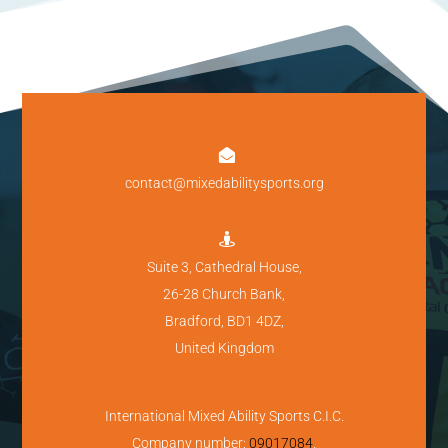

contact@mixedabilitysports.org

Suite 3, Cathedral House,
26-28 Church Bank,
Bradford, BD1 4DZ,
United Kingdom
International Mixed Ability Sports C.I.C.
Company number:
09017084
.