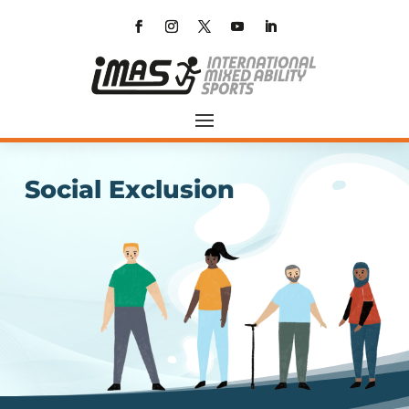
Social Exclusion