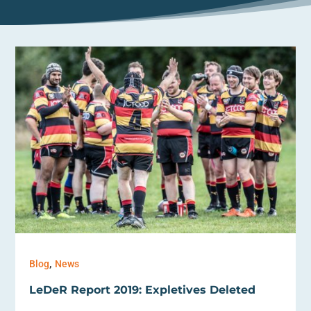
,
Blog
News
LeDeR Report 2019: Expletives Deleted