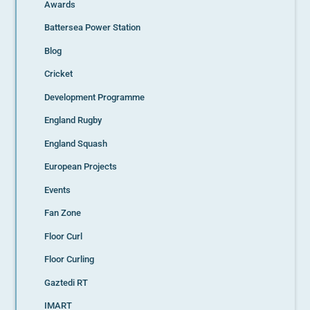
Awards
Battersea Power Station
Blog
Cricket
Development Programme
England Rugby
England Squash
European Projects
Events
Fan Zone
Floor Curl
Floor Curling
Gaztedi RT
IMART