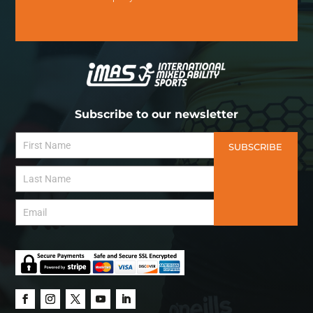
Subscribe to our newsletter
SUBSCRIBE