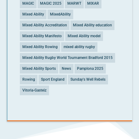
MAGIC
MAGIC 2025
MARWT
MIXAR
Mixed Ability
MixedAbility
Mixed Ability Accreditation
Mixed Ability education
Mixed Ability Manifesto
Mixed Ability model
Mixed Ability Rowing
mixed ability rugby
Mixed Ability Rugby World Tournament Bradford 2015
Mixed Ability Sports
News
Pamplona 2025
Rowing
Sport England
Sunday's Well Rebels
Vitoria-Gasteiz