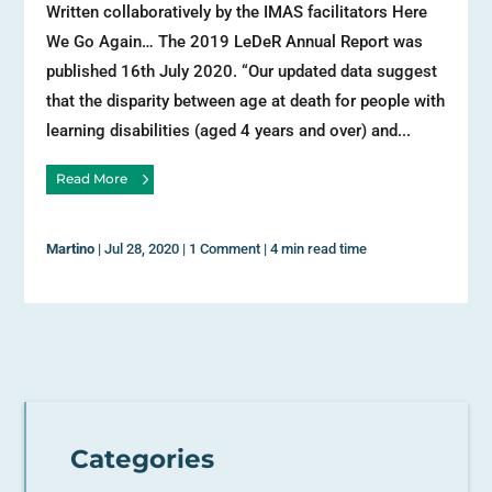
Written collaboratively by the IMAS facilitators Here
We Go Again… The 2019 LeDeR Annual Report was
published 16th July 2020. “Our updated data suggest
that the disparity between age at death for people with
learning disabilities (aged 4 years and over) and...
Read More
Martino
|
Jul 28, 2020
|
1 Comment
|
4 min read time
Categories