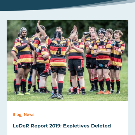
,
Blog
News
LeDeR Report 2019: Expletives Deleted