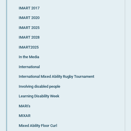
IMART 2017
IMART 2020
IMART 2025
IMART 2028
IMART2025
In the Media
International
International Mixed Ability Rugby Tournament
Involving disabled people
Learning Disability Week
MARI's
MIXAR
Mixed Ability Floor Curl