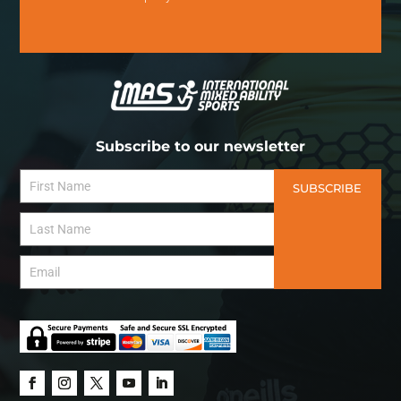
Subscribe to our newsletter
SUBSCRIBE