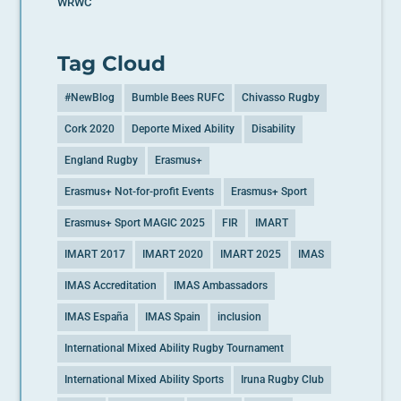
WRWC
Tag Cloud
#NewBlog
Bumble Bees RUFC
Chivasso Rugby
Cork 2020
Deporte Mixed Ability
Disability
England Rugby
Erasmus+
Erasmus+ Not-for-profit Events
Erasmus+ Sport
Erasmus+ Sport MAGIC 2025
FIR
IMART
IMART 2017
IMART 2020
IMART 2025
IMAS
IMAS Accreditation
IMAS Ambassadors
IMAS España
IMAS Spain
inclusion
International Mixed Ability Rugby Tournament
International Mixed Ability Sports
Iruna Rugby Club