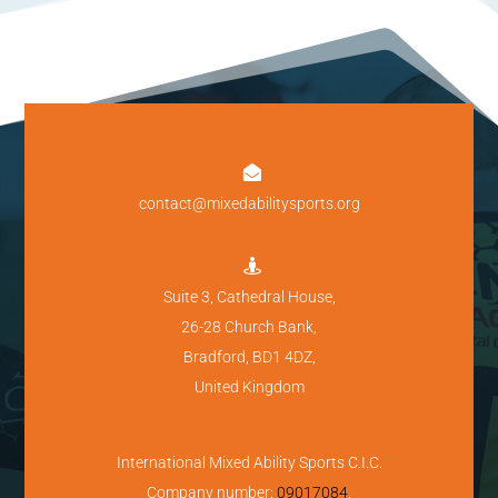

contact@mixedabilitysports.org

Suite 3, Cathedral House,
26-28 Church Bank,
Bradford, BD1 4DZ,
United Kingdom
International Mixed Ability Sports C.I.C.
Company number:
09017084
.