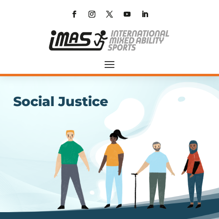
Social Justice