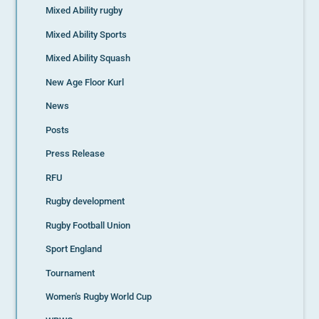
Mixed Ability rugby
Mixed Ability Sports
Mixed Ability Squash
New Age Floor Kurl
News
Posts
Press Release
RFU
Rugby development
Rugby Football Union
Sport England
Tournament
Women's Rugby World Cup