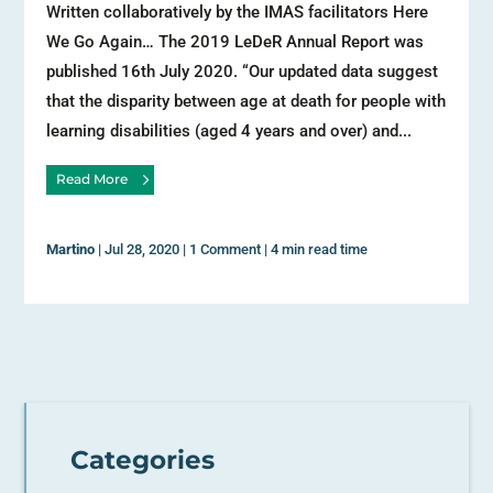
Written collaboratively by the IMAS facilitators Here
We Go Again… The 2019 LeDeR Annual Report was
published 16th July 2020. “Our updated data suggest
that the disparity between age at death for people with
learning disabilities (aged 4 years and over) and...
Read More
Martino
|
Jul 28, 2020
|
1 Comment
|
4 min read time
Categories