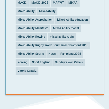
MAGIC
MAGIC 2025
MARWT
MIXAR
Mixed Ability
MixedAbility
Mixed Ability Accreditation
Mixed Ability education
Mixed Ability Manifesto
Mixed Ability model
Mixed Ability Rowing
mixed ability rugby
Mixed Ability Rugby World Tournament Bradford 2015
Mixed Ability Sports
News
Pamplona 2025
Rowing
Sport England
Sunday's Well Rebels
Vitoria-Gasteiz