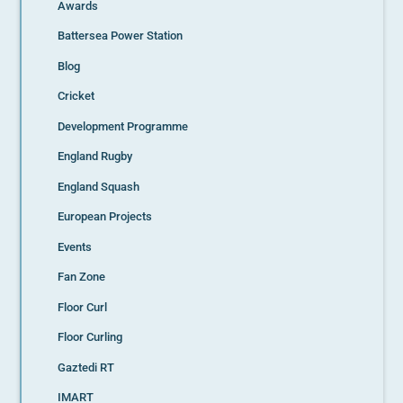
Awards
Battersea Power Station
Blog
Cricket
Development Programme
England Rugby
England Squash
European Projects
Events
Fan Zone
Floor Curl
Floor Curling
Gaztedi RT
IMART