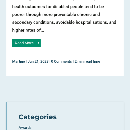
health outcomes for disabled people tend to be
poorer through more preventable chronic and
secondary conditions, avoidable hospitalisations, and
higher rates of...
Read More
Martino
|
Jun 21, 2023
|
0 Comments
|
2 min read time
Categories
Awards