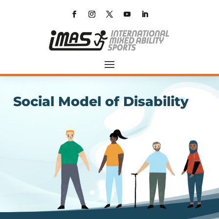
Social Model of Disability