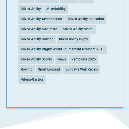
Mixed Ability
MixedAbility
Mixed Ability Accreditation
Mixed Ability education
Mixed Ability Manifesto
Mixed Ability model
Mixed Ability Rowing
mixed ability rugby
Mixed Ability Rugby World Tournament Bradford 2015
Mixed Ability Sports
News
Pamplona 2025
Rowing
Sport England
Sunday's Well Rebels
Vitoria-Gasteiz