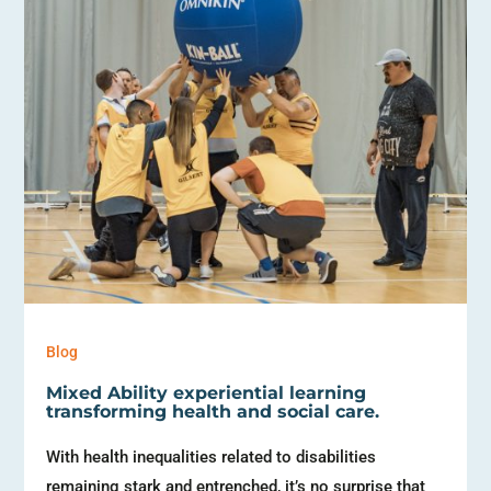
Blog
Mixed Ability experiential learning
transforming health and social care.
With health inequalities related to disabilities
remaining stark and entrenched, it’s no surprise that