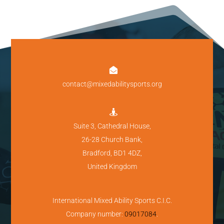

contact@mixedabilitysports.org

Suite 3, Cathedral House,
26-28 Church Bank,
Bradford, BD1 4DZ,
United Kingdom
International Mixed Ability Sports C.I.C.
Company number:
09017084
.