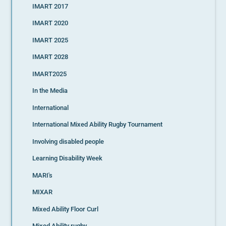
IMART 2017
IMART 2020
IMART 2025
IMART 2028
IMART2025
In the Media
International
International Mixed Ability Rugby Tournament
Involving disabled people
Learning Disability Week
MARI's
MIXAR
Mixed Ability Floor Curl
Mixed Ability rugby