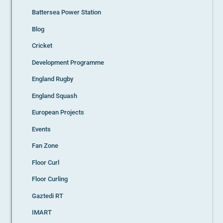
Battersea Power Station
Blog
Cricket
Development Programme
England Rugby
England Squash
European Projects
Events
Fan Zone
Floor Curl
Floor Curling
Gaztedi RT
IMART