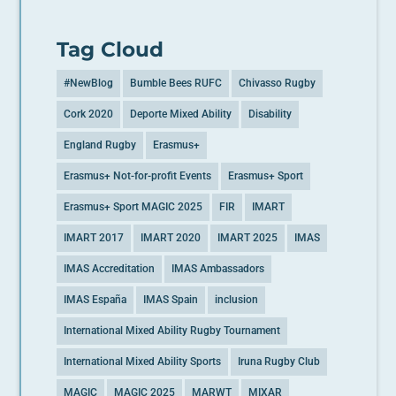
Tag Cloud
#NewBlog
Bumble Bees RUFC
Chivasso Rugby
Cork 2020
Deporte Mixed Ability
Disability
England Rugby
Erasmus+
Erasmus+ Not-for-profit Events
Erasmus+ Sport
Erasmus+ Sport MAGIC 2025
FIR
IMART
IMART 2017
IMART 2020
IMART 2025
IMAS
IMAS Accreditation
IMAS Ambassadors
IMAS España
IMAS Spain
inclusion
International Mixed Ability Rugby Tournament
International Mixed Ability Sports
Iruna Rugby Club
MAGIC
MAGIC 2025
MARWT
MIXAR