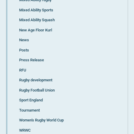
Mixed Ability Sports
Mixed Ability Squash
New Age Floor Kurl
News
Posts
Press Release
RFU
Rugby development
Rugby Football Union
Sport England
Tournament
Women's Rugby World Cup
WRWC