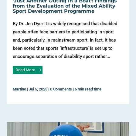
‘Just Another Outing in a Boat’: Findings
from the Evaluation of the Mixed Ability
Sport Development Programme
By Dr. Jen Dyer It is widely recognised that disabled
people often face barriers to participating in sport
and, particularly, in mainstream sport. In fact, it has
been noted that sports ‘infrastructure’ is set up to
encourage separation of disability sport rather...
Read More
Martino
|
Jul 5, 2023
|
0 Comments
|
6 min read time