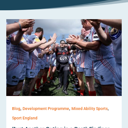
,
,
,
Blog
Development Programme
Mixed Ability Sports
Sport England