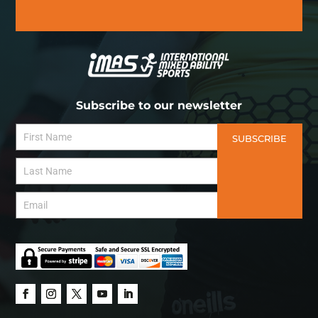
Subscribe to our newsletter
SUBSCRIBE