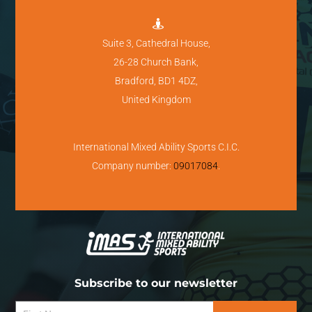

Suite 3, Cathedral House,
26-28 Church Bank,
Bradford, BD1 4DZ,
United Kingdom
International Mixed Ability Sports C.I.C.
Company number:
09017084
.
Subscribe to our newsletter