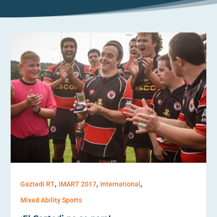
,
,
,
Gaztedi RT
IMART 2017
International
Mixed Ability Sports