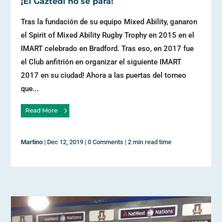
¡El Gaztedi no se para!
Tras la fundación de su equipo Mixed Ability, ganaron
el Spirit of Mixed Ability Rugby Trophy en 2015 en el
IMART celebrado en Bradford. Tras eso, en 2017 fue
el Club anfitrión en organizar el siguiente IMART
2017 en su ciudad! Ahora a las puertas del torneo
que...
Read More
Martino
|
Dec 12, 2019
|
0 Comments
|
2 min read time