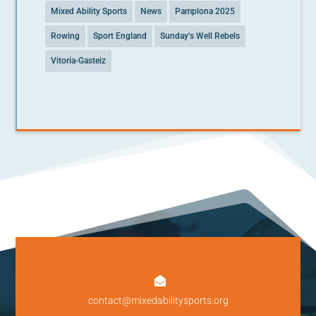
Mixed Ability Sports
News
Pamplona 2025
Rowing
Sport England
Sunday's Well Rebels
Vitoria-Gasteiz

contact@mixedabilitysports.org