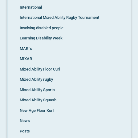
International
International Mixed Ability Rugby Tournament
Involving disabled people
Learning Disability Week
MARI's
MIXAR
Mixed Ability Floor Curl
Mixed Ability rugby
Mixed Ability Sports
Mixed Ability Squash
New Age Floor Kurl
News
Posts