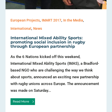
,
,
,
European Projects
IMART 2017
In the Media
,
International
News
International Mixed Ability Sports:
promoting social inclusion in rugby
through European partnership
As the 6 Nations kicked off this weekend,
International Mixed Ability Sports (IMAS), a Bradford-
based NGO who are challenging the way we think
about sports, announced an exciting new partnership
with rugby unions across Europe. The announcement
was made on Saturday...
Read More