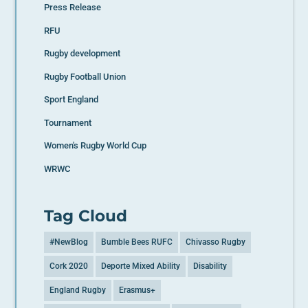
Press Release
RFU
Rugby development
Rugby Football Union
Sport England
Tournament
Women's Rugby World Cup
WRWC
Tag Cloud
#NewBlog
Bumble Bees RUFC
Chivasso Rugby
Cork 2020
Deporte Mixed Ability
Disability
England Rugby
Erasmus+