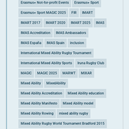
Erasmus+ Not-for-profit Events
Erasmus+ Sport
Erasmus+ Sport MAGIC 2025
FIR
IMART
IMART 2017
IMART 2020
IMART 2025
IMAS
IMAS Accreditation
IMAS Ambassadors
IMAS España
IMAS Spain
inclusion
International Mixed Ability Rugby Tournament
International Mixed Ability Sports
Iruna Rugby Club
MAGIC
MAGIC 2025
MARWT
MIXAR
Mixed Ability
MixedAbility
Mixed Ability Accreditation
Mixed Ability education
Mixed Ability Manifesto
Mixed Ability model
Mixed Ability Rowing
mixed ability rugby
Mixed Ability Rugby World Tournament Bradford 2015