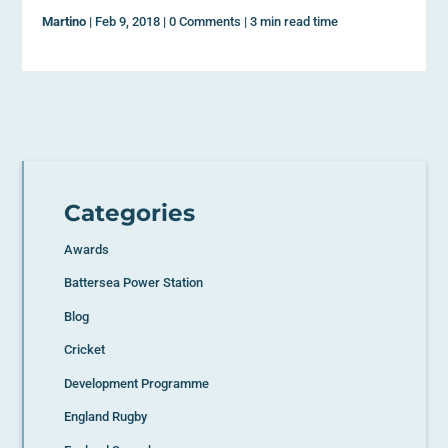
Martino
|
Feb 9, 2018
|
0 Comments
|
3 min read time
Categories
Awards
Battersea Power Station
Blog
Cricket
Development Programme
England Rugby