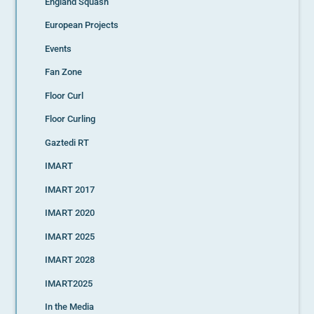
England Squash
European Projects
Events
Fan Zone
Floor Curl
Floor Curling
Gaztedi RT
IMART
IMART 2017
IMART 2020
IMART 2025
IMART 2028
IMART2025
In the Media