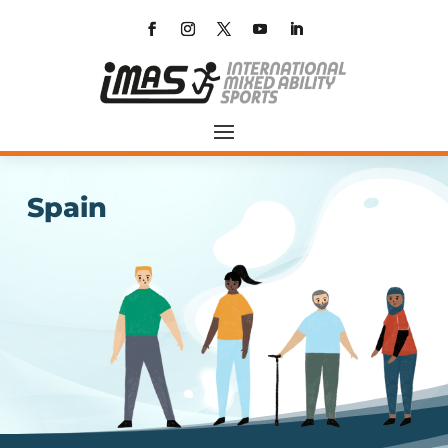
Spain