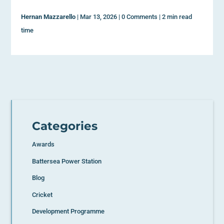
Hernan Mazzarello
|
Mar 13, 2026
|
0 Comments
|
2 min read
time
Categories
Awards
Battersea Power Station
Blog
Cricket
Development Programme