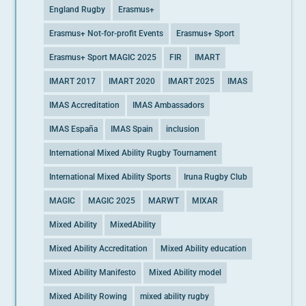
England Rugby
Erasmus+
Erasmus+ Not-for-profit Events
Erasmus+ Sport
Erasmus+ Sport MAGIC 2025
FIR
IMART
IMART 2017
IMART 2020
IMART 2025
IMAS
IMAS Accreditation
IMAS Ambassadors
IMAS España
IMAS Spain
inclusion
International Mixed Ability Rugby Tournament
International Mixed Ability Sports
Iruna Rugby Club
MAGIC
MAGIC 2025
MARWT
MIXAR
Mixed Ability
MixedAbility
Mixed Ability Accreditation
Mixed Ability education
Mixed Ability Manifesto
Mixed Ability model
Mixed Ability Rowing
mixed ability rugby