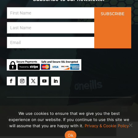
SUBSCRIBE
We use cookies to ensure that we give you the best
Copyright © 2025 International Mixed Ability Sports.
Website
by Hanson
experience on our website. If you continue to use this site we
will assume that you are happy with it.
Privacy & Cookie Policy
Brown Creative.
Ok