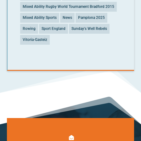
Mixed Ability Rugby World Tournament Bradford 2015
Mixed Ability Sports
News
Pamplona 2025
Rowing
Sport England
Sunday's Well Rebels
Vitoria-Gasteiz
