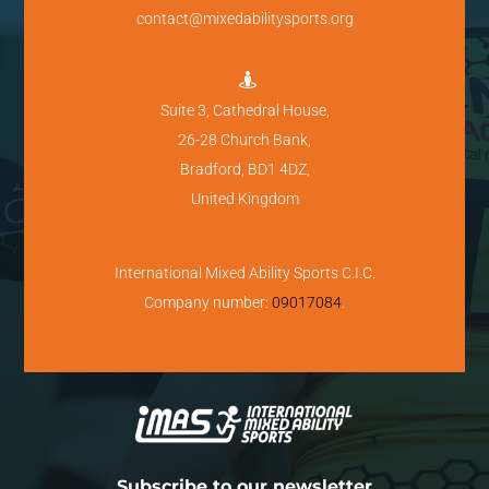
contact@mixedabilitysports.org

Suite 3, Cathedral House,
26-28 Church Bank,
Bradford, BD1 4DZ,
United Kingdom
International Mixed Ability Sports C.I.C.
Company number:
09017084
.
Subscribe to our newsletter