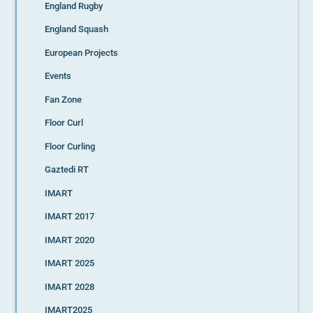
England Rugby
England Squash
European Projects
Events
Fan Zone
Floor Curl
Floor Curling
Gaztedi RT
IMART
IMART 2017
IMART 2020
IMART 2025
IMART 2028
IMART2025