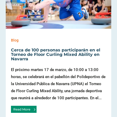
Blog
Cerca de 100 personas participarán en el
Torneo de Floor Curling Mixed Ability en
Navarra
El próximo martes 17 de marzo, de 10:00 a 13:00
horas, se celebrará en el pabellón del Polideportivo de
la Universidad Pública de Navarra (UPNA) el Torneo
de Floor Curling Mixed Ability, una jornada deportiva
que reunirá a alrededor de 100 participantes. En el...
Read More