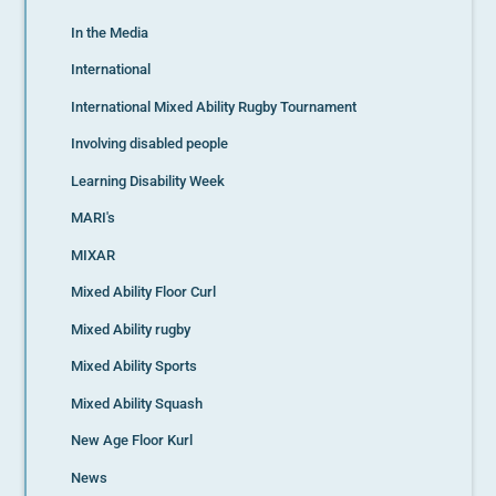
In the Media
International
International Mixed Ability Rugby Tournament
Involving disabled people
Learning Disability Week
MARI's
MIXAR
Mixed Ability Floor Curl
Mixed Ability rugby
Mixed Ability Sports
Mixed Ability Squash
New Age Floor Kurl
News