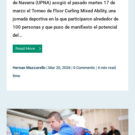
de Navarra (UPNA) acogió el pasado martes 17 de
marzo el Torneo de Floor Curling Mixed Ability, una
jornada deportiva en la que participaron alrededor de
100 personas y que puso de manifiesto el potencial
del...
Read More
Hernan Mazzarello
|
Mar 20, 2026
|
0 Comments
|
4 min read
time