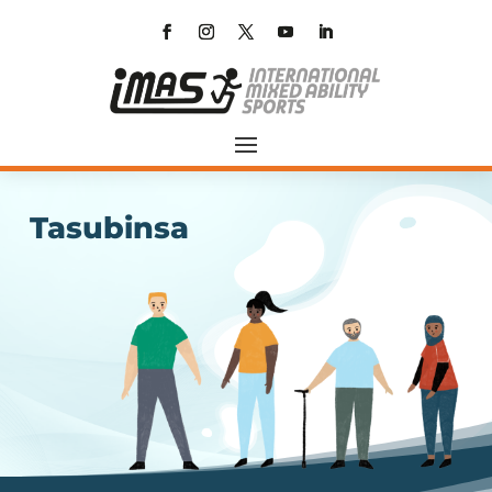
Tasubinsa