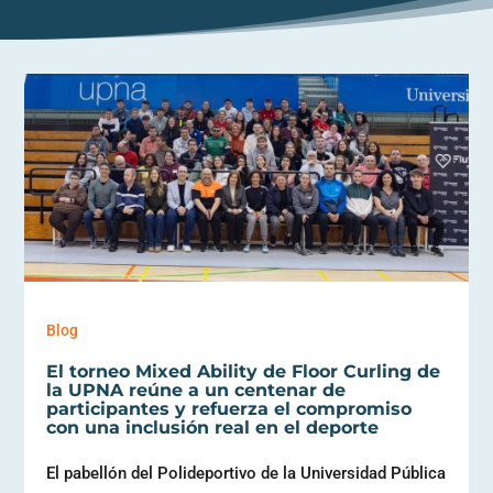
Blog
El torneo Mixed Ability de Floor Curling de
la UPNA reúne a un centenar de
participantes y refuerza el compromiso
con una inclusión real en el deporte
El pabellón del Polideportivo de la Universidad Pública