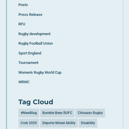
Posts
Press Release
RFU
Rugby development
Rugby Football Union
Sport England
Tournament
Women's Rugby World Cup
WRWC
Tag Cloud
#NewBlog
Bumble Bees RUFC
Chivasso Rugby
Cork 2020
Deporte Mixed Ability
Disability