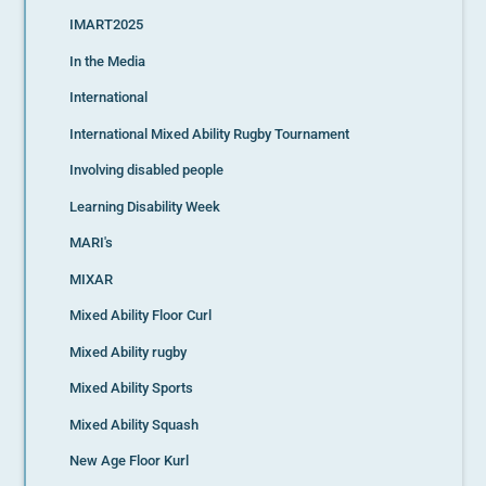
IMART2025
In the Media
International
International Mixed Ability Rugby Tournament
Involving disabled people
Learning Disability Week
MARI's
MIXAR
Mixed Ability Floor Curl
Mixed Ability rugby
Mixed Ability Sports
Mixed Ability Squash
New Age Floor Kurl