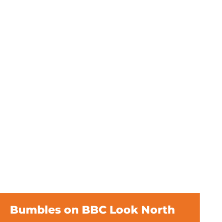
Bumbles on BBC Look North