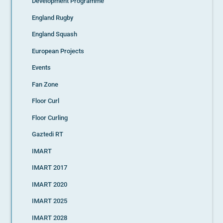
Development Programme
England Rugby
England Squash
European Projects
Events
Fan Zone
Floor Curl
Floor Curling
Gaztedi RT
IMART
IMART 2017
IMART 2020
IMART 2025
IMART 2028