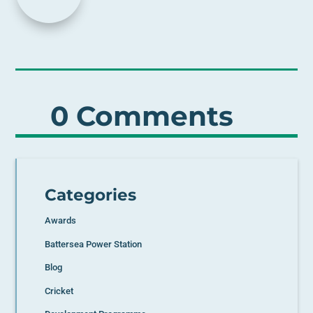
0 Comments
Categories
Awards
Battersea Power Station
Blog
Cricket