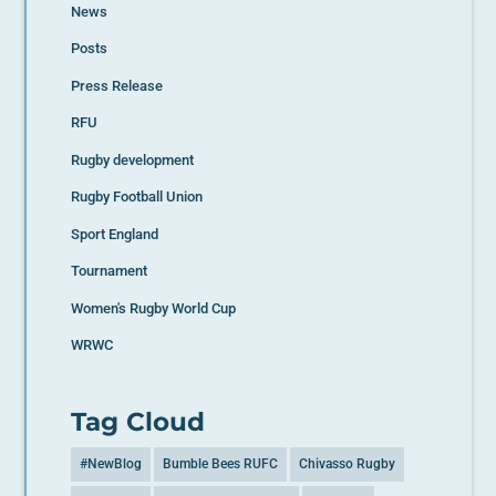
News
Posts
Press Release
RFU
Rugby development
Rugby Football Union
Sport England
Tournament
Women's Rugby World Cup
WRWC
Tag Cloud
#NewBlog
Bumble Bees RUFC
Chivasso Rugby