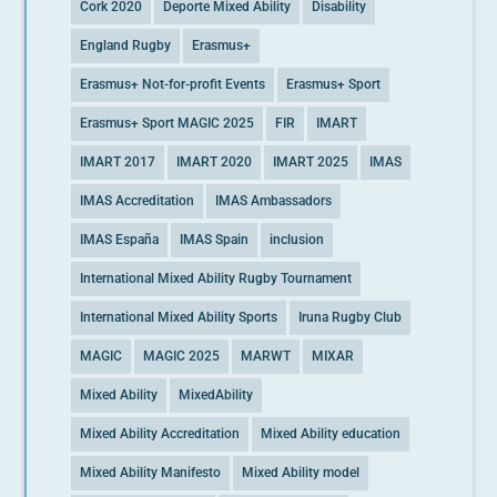
Cork 2020
Deporte Mixed Ability
Disability
England Rugby
Erasmus+
Erasmus+ Not-for-profit Events
Erasmus+ Sport
Erasmus+ Sport MAGIC 2025
FIR
IMART
IMART 2017
IMART 2020
IMART 2025
IMAS
IMAS Accreditation
IMAS Ambassadors
IMAS España
IMAS Spain
inclusion
International Mixed Ability Rugby Tournament
International Mixed Ability Sports
Iruna Rugby Club
MAGIC
MAGIC 2025
MARWT
MIXAR
Mixed Ability
MixedAbility
Mixed Ability Accreditation
Mixed Ability education
Mixed Ability Manifesto
Mixed Ability model