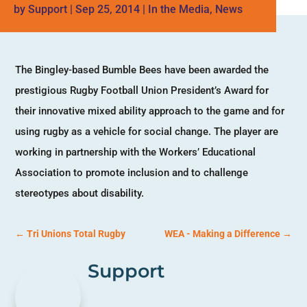
by
Support
|
Sep 25, 2014
|
In the Media
,
News
The Bingley-based Bumble Bees have been awarded the
prestigious Rugby Football Union President’s Award for
their innovative mixed ability approach to the game and for
using rugby as a vehicle for social change. The player are
working in partnership with the Workers’ Educational
Association to promote inclusion and to challenge
stereotypes about disability.
←
Tri Unions Total Rugby
WEA - Making a Difference
→
Support