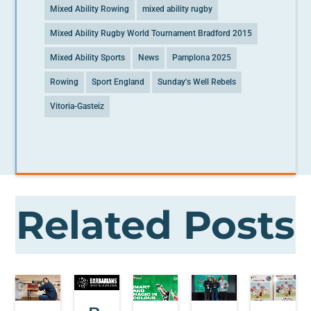
Mixed Ability Rowing
mixed ability rugby
Mixed Ability Rugby World Tournament Bradford 2015
Mixed Ability Sports
News
Pamplona 2025
Rowing
Sport England
Sunday's Well Rebels
Vitoria-Gasteiz
Related Posts