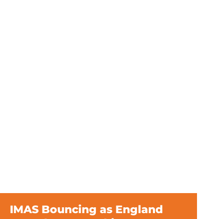
IMAS Bouncing as England