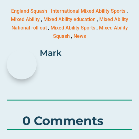
England Squash
,
International Mixed Ability Sports
,
Mixed Ability
,
Mixed Ability education
,
Mixed Ability
National roll out
,
Mixed Ability Sports
,
Mixed Ability
Squash
,
News
Mark
0 Comments