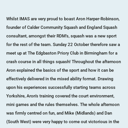
Whilst IMAS are very proud to boast Aron Harper-Robinson,
founder of Calder Community Squash and England Squash
consultant, amongst their RDM’s, squash was a new sport
for the rest of the team. Sunday 22 October therefore saw a
meet up at The Edgbaston Priory Club in Birmingham for a
crash course in all things squash! Throughout the afternoon
Aron explained the basics of the sport and how it can be
effectively delivered in the mixed ability format. Drawing
upon his experiences successfully starting teams across
Yorkshire, Aron’s training covered the court environment,
mini games and the rules themselves. The whole afternoon
was firmly centred on fun, and Mike (Midlands) and Dan
(South West) were very happy to come out victorious in the