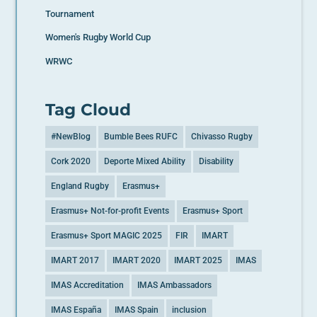
Tournament
Women's Rugby World Cup
WRWC
Tag Cloud
#NewBlog
Bumble Bees RUFC
Chivasso Rugby
Cork 2020
Deporte Mixed Ability
Disability
England Rugby
Erasmus+
Erasmus+ Not-for-profit Events
Erasmus+ Sport
Erasmus+ Sport MAGIC 2025
FIR
IMART
IMART 2017
IMART 2020
IMART 2025
IMAS
IMAS Accreditation
IMAS Ambassadors
IMAS España
IMAS Spain
inclusion