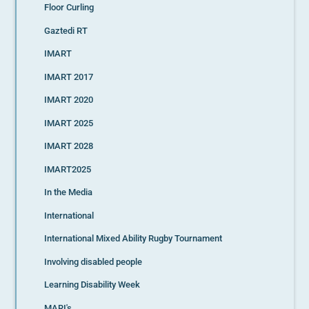
Floor Curling
Gaztedi RT
IMART
IMART 2017
IMART 2020
IMART 2025
IMART 2028
IMART2025
In the Media
International
International Mixed Ability Rugby Tournament
Involving disabled people
Learning Disability Week
MARI's