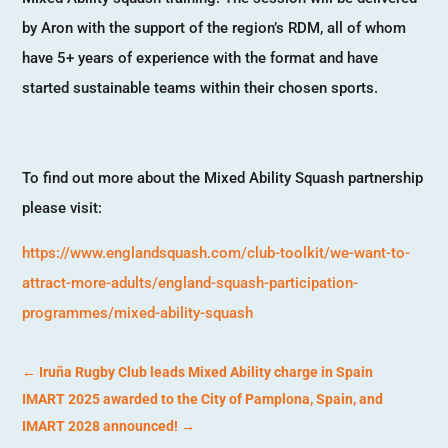
by Aron with the support of the region’s RDM, all of whom
have 5+ years of experience with the format and have
started sustainable teams within their chosen sports.
To find out more about the Mixed Ability Squash partnership
please visit:
https://www.englandsquash.com/club-toolkit/we-want-to-
attract-more-adults/england-squash-participation-
programmes/mixed-ability-squash
←
Iruña Rugby Club leads Mixed Ability charge in Spain
IMART 2025 awarded to the City of Pamplona, Spain, and
IMART 2028 announced!
→