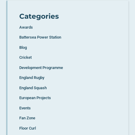
Categories
Awards
Battersea Power Station
Blog
Cricket
Development Programme
England Rugby
England Squash
European Projects
Events
Fan Zone
Floor Curl