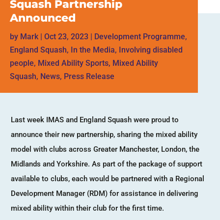
Squash Partnership
Announced
by
Mark
|
Oct 23, 2023
|
Development Programme
,
England Squash
,
In the Media
,
Involving disabled
people
,
Mixed Ability Sports
,
Mixed Ability
Squash
,
News
,
Press Release
Last week IMAS and England Squash were proud to
announce their new partnership, sharing the mixed ability
model with clubs across Greater Manchester, London, the
Midlands and Yorkshire. As part of the package of support
available to clubs, each would be partnered with a Regional
Development Manager (RDM) for assistance in delivering
mixed ability within their club for the first time.