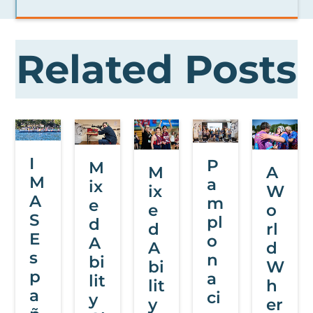
Related Posts
I
P
M
M
A
M
a
ix
ix
W
A
m
e
e
o
S
pl
d
d
rl
E
o
A
A
d
s
n
bi
bi
W
p
a
lit
lit
h
a
ci
y
y
er