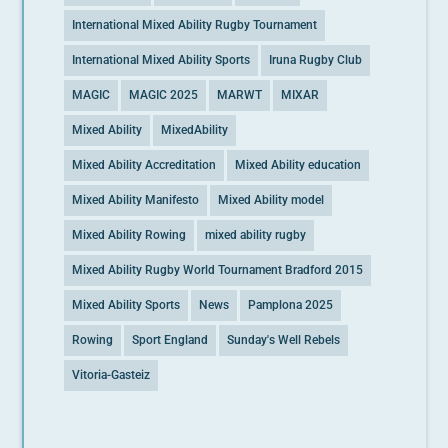
International Mixed Ability Rugby Tournament
International Mixed Ability Sports
Iruna Rugby Club
MAGIC
MAGIC 2025
MARWT
MIXAR
Mixed Ability
MixedAbility
Mixed Ability Accreditation
Mixed Ability education
Mixed Ability Manifesto
Mixed Ability model
Mixed Ability Rowing
mixed ability rugby
Mixed Ability Rugby World Tournament Bradford 2015
Mixed Ability Sports
News
Pamplona 2025
Rowing
Sport England
Sunday's Well Rebels
Vitoria-Gasteiz