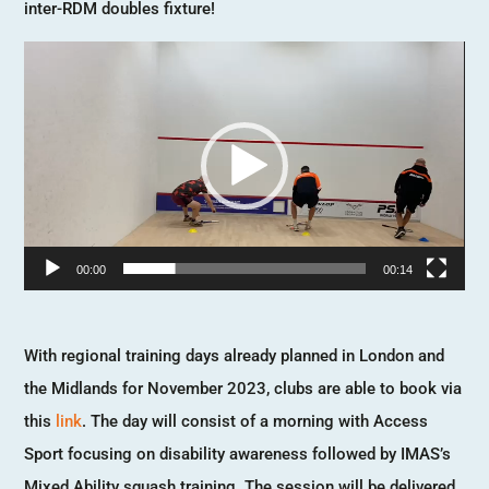
inter-RDM doubles fixture!
Video
Player
00:00
00:14
With regional training days already planned in London and
the Midlands for November 2023, clubs are able to book via
this
link
. The day will consist of a morning with Access
Sport focusing on disability awareness followed by IMAS’s
Mixed Ability squash training. The session will be delivered