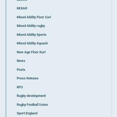
MIXAR
Mixed Ability Floor Curl
Mixed Ability rugby
Mixed Ability Sports
Mixed Ability Squash
New Age Floor Kurl
News
Posts
Press Release
RFU
Rugby development
Rugby Football Union
Sport England