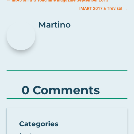
IMART 2017 a Treviso!
→
Martino
0 Comments
Categories