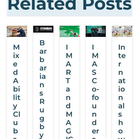
Related Posts
B
M
I
I
In
ar
ix
M
M
te
b
e
A
A
r
ar
d
R
S
n
ia
A
T
C
at
n
bi
a
o-
io
s
lit
n
fo
n
R
y
d
u
al
u
Cl
M
n
s
g
u
A
d
h
b
b
G
er
o
y