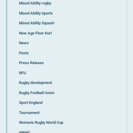
Mixed Ability rugby
Mixed Ability Sports
Mixed Ability Squash
New Age Floor Kurl
News
Posts
Press Release
RFU
Rugby development
Rugby Football Union
Sport England
Tournament
Women's Rugby World Cup
WRWC