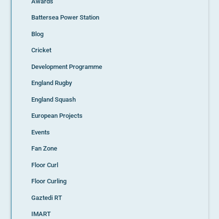
Awards
Battersea Power Station
Blog
Cricket
Development Programme
England Rugby
England Squash
European Projects
Events
Fan Zone
Floor Curl
Floor Curling
Gaztedi RT
IMART