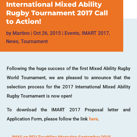
International Mixed Ability
Rugby Tournament 2017 Call
to Action!
by
Martino
|
Oct 26, 2015
|
Events
,
IMART 2017
,
News
,
Tournament
Following the huge success of the first Mixed Ability Rugby
World Tournament, we are pleased to announce that the
selection process for the 2017 International Mixed Ability
Rugby Tournament is now open!
To download the IMART 2017 Proposal letter and
Application Form, please follow the link
here
.
←
IMAS on RFU Touchline Magazine September 2015