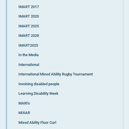
IMART 2017
IMART 2020
IMART 2025
IMART 2028
IMART2025
In the Media
International
International Mixed Ability Rugby Tournament
Involving disabled people
Learning Disability Week
MARI's
MIXAR
Mixed Ability Floor Curl