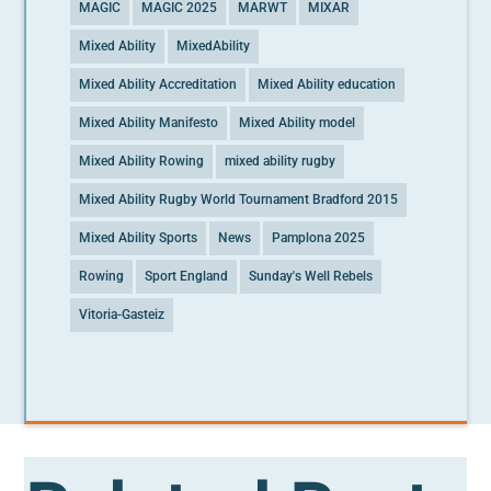
MAGIC
MAGIC 2025
MARWT
MIXAR
Mixed Ability
MixedAbility
Mixed Ability Accreditation
Mixed Ability education
Mixed Ability Manifesto
Mixed Ability model
Mixed Ability Rowing
mixed ability rugby
Mixed Ability Rugby World Tournament Bradford 2015
Mixed Ability Sports
News
Pamplona 2025
Rowing
Sport England
Sunday's Well Rebels
Vitoria-Gasteiz