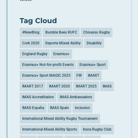
Tag Cloud
#NewBlog
Bumble Bees RUFC
Chivasso Rugby
Cork 2020
Deporte Mixed Ability
Disability
England Rugby
Erasmus+
Erasmus+ Not-for-profit Events
Erasmus+ Sport
Erasmus+ Sport MAGIC 2025
FIR
IMART
IMART 2017
IMART 2020
IMART 2025
IMAS
IMAS Accreditation
IMAS Ambassadors
IMAS España
IMAS Spain
inclusion
International Mixed Ability Rugby Tournament
International Mixed Ability Sports
Iruna Rugby Club