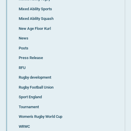
Mixed Ability Sports
Mixed Ability Squash
New Age Floor Kurl
News
Posts
Press Release
RFU
Rugby development
Rugby Football Union
Sport England
Tournament
Women's Rugby World Cup
WRWC