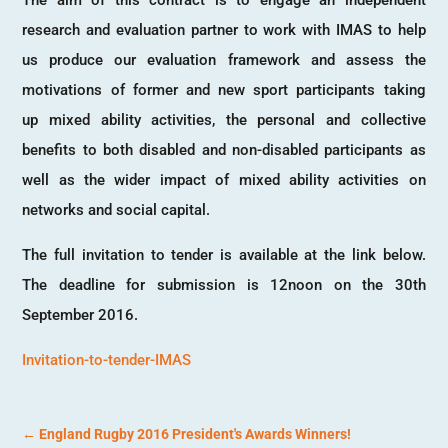
research and evaluation partner to work with IMAS to help
us produce our evaluation framework and assess the
motivations of former and new sport participants taking
up mixed ability activities, the personal and collective
benefits to both disabled and non-disabled participants as
well as the wider impact of mixed ability activities on
networks and social capital.
The full invitation to tender is available at the link below.
The deadline for submission is 12noon on the 30th
September 2016.
Invitation-to-tender-IMAS
←
England Rugby 2016 President's Awards Winners!