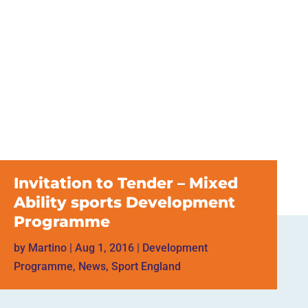
Invitation to Tender – Mixed
Ability sports Development
Programme
by
Martino
|
Aug 1, 2016
|
Development
Programme
,
News
,
Sport England