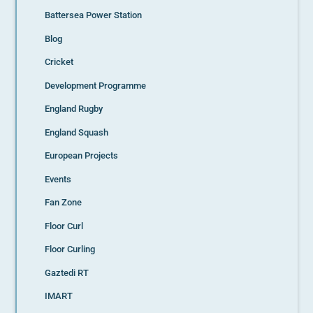
Battersea Power Station
Blog
Cricket
Development Programme
England Rugby
England Squash
European Projects
Events
Fan Zone
Floor Curl
Floor Curling
Gaztedi RT
IMART