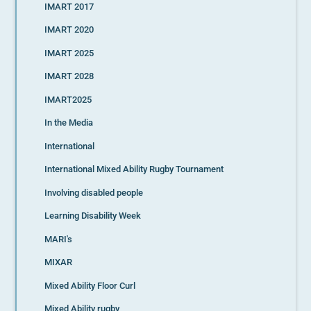
IMART 2017
IMART 2020
IMART 2025
IMART 2028
IMART2025
In the Media
International
International Mixed Ability Rugby Tournament
Involving disabled people
Learning Disability Week
MARI's
MIXAR
Mixed Ability Floor Curl
Mixed Ability rugby