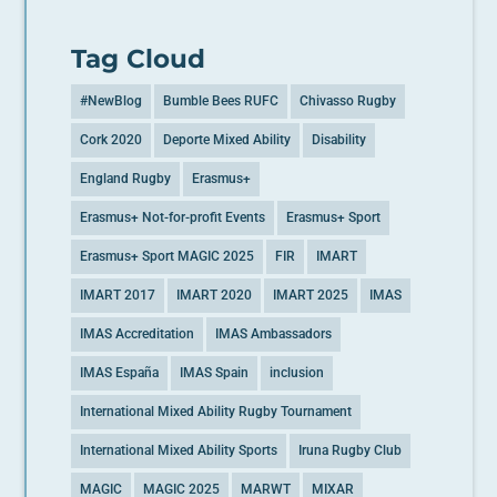
Tag Cloud
#NewBlog
Bumble Bees RUFC
Chivasso Rugby
Cork 2020
Deporte Mixed Ability
Disability
England Rugby
Erasmus+
Erasmus+ Not-for-profit Events
Erasmus+ Sport
Erasmus+ Sport MAGIC 2025
FIR
IMART
IMART 2017
IMART 2020
IMART 2025
IMAS
IMAS Accreditation
IMAS Ambassadors
IMAS España
IMAS Spain
inclusion
International Mixed Ability Rugby Tournament
International Mixed Ability Sports
Iruna Rugby Club
MAGIC
MAGIC 2025
MARWT
MIXAR