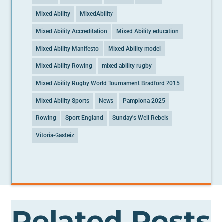
Mixed Ability
MixedAbility
Mixed Ability Accreditation
Mixed Ability education
Mixed Ability Manifesto
Mixed Ability model
Mixed Ability Rowing
mixed ability rugby
Mixed Ability Rugby World Tournament Bradford 2015
Mixed Ability Sports
News
Pamplona 2025
Rowing
Sport England
Sunday's Well Rebels
Vitoria-Gasteiz
Related Posts