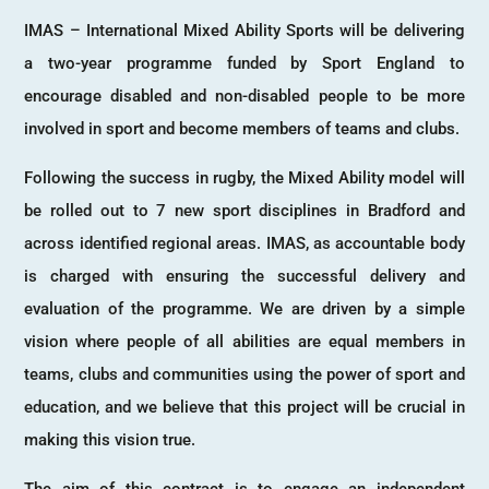
IMAS – International Mixed Ability Sports will be delivering
a two-year programme funded by Sport England to
encourage disabled and non-disabled people to be more
involved in sport and become members of teams and clubs.
Following the success in rugby, the Mixed Ability model will
be rolled out to 7 new sport disciplines in Bradford and
across identified regional areas. IMAS, as accountable body
is charged with ensuring the successful delivery and
evaluation of the programme. We are driven by a simple
vision where people of all abilities are equal members in
teams, clubs and communities using the power of sport and
education, and we believe that this project will be crucial in
making this vision true.
The aim of this contract is to engage an independent