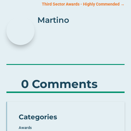
Third Sector Awards - Highly Commended
→
Martino
0 Comments
Categories
Awards