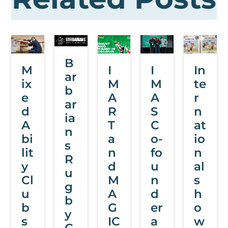
B
M
I
I
In
ar
ix
M
M
te
b
e
A
A
r
ar
d
R
S
n
ia
A
T
C
at
n
bi
a
o-
io
s
lit
n
fo
n
R
y
d
u
al
u
Cl
M
n
s
g
u
A
d
h
b
b
G
er
o
y
s
IC
a
w
C