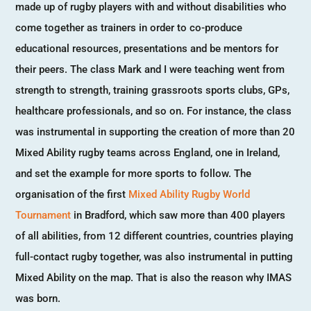
made up of rugby players with and without disabilities who
come together as trainers in order to co-produce
educational resources, presentations and be mentors for
their peers. The class Mark and I were teaching went from
strength to strength, training grassroots sports clubs, GPs,
healthcare professionals, and so on. For instance, the class
was instrumental in supporting the creation of more than 20
Mixed Ability rugby teams across England, one in Ireland,
and set the example for more sports to follow. The
organisation of the first
Mixed Ability Rugby World
Tournament
in Bradford, which saw more than 400 players
of all abilities, from 12 different countries, countries playing
full-contact rugby together, was also instrumental in putting
Mixed Ability on the map. That is also the reason why IMAS
was born.