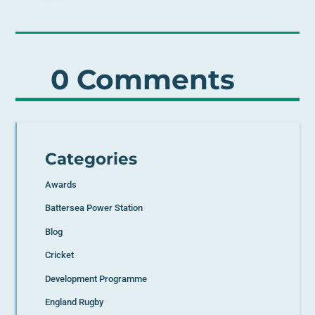
0 Comments
Categories
Awards
Battersea Power Station
Blog
Cricket
Development Programme
England Rugby