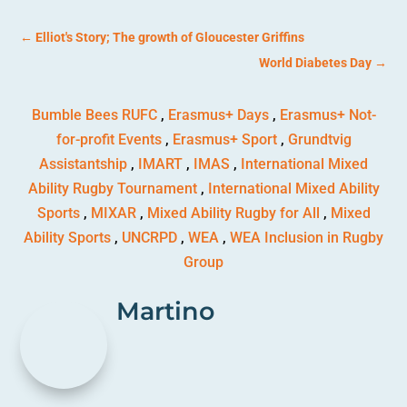
←
Elliot's Story; The growth of Gloucester Griffins
World Diabetes Day
→
Bumble Bees RUFC
,
Erasmus+ Days
,
Erasmus+ Not-
for-profit Events
,
Erasmus+ Sport
,
Grundtvig
Assistantship
,
IMART
,
IMAS
,
International Mixed
Ability Rugby Tournament
,
International Mixed Ability
Sports
,
MIXAR
,
Mixed Ability Rugby for All
,
Mixed
Ability Sports
,
UNCRPD
,
WEA
,
WEA Inclusion in Rugby
Group
Martino