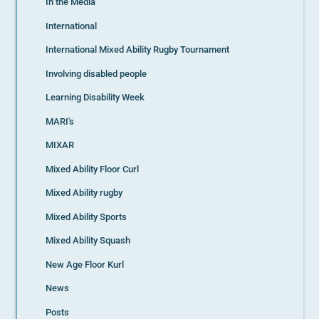
In the Media
International
International Mixed Ability Rugby Tournament
Involving disabled people
Learning Disability Week
MARI's
MIXAR
Mixed Ability Floor Curl
Mixed Ability rugby
Mixed Ability Sports
Mixed Ability Squash
New Age Floor Kurl
News
Posts