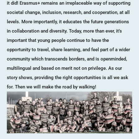
it did! Erasmus+ remains an irreplaceable way of supporting
societal change, inclusion, research, and cooperation, at all
levels. More importantly, it educates the future generations
in collaboration and diversity. Today, more than ever, it’s
important that young people continue to have the
opportunity to travel, share learning, and feel part of a wider
community which transcends borders, and is openminded,
multilingual and based on merit not on privilege. As our
story shows, providing the right opportunities is all we ask
for. Then we will make the road by walking!