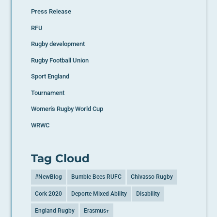
Press Release
RFU
Rugby development
Rugby Football Union
Sport England
Tournament
Women's Rugby World Cup
WRWC
Tag Cloud
#NewBlog
Bumble Bees RUFC
Chivasso Rugby
Cork 2020
Deporte Mixed Ability
Disability
England Rugby
Erasmus+