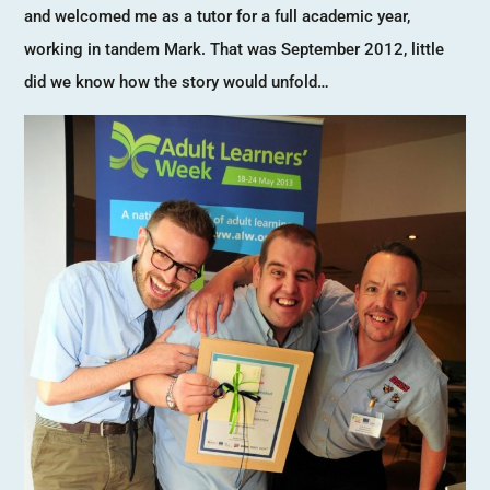
and welcomed me as a tutor for a full academic year,
working in tandem Mark. That was September 2012, little
did we know how the story would unfold…