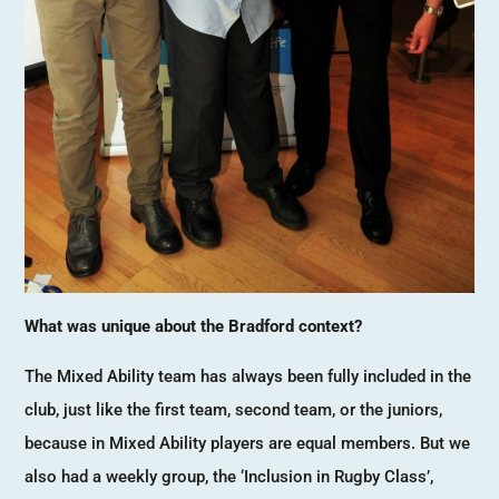
What was unique about the Bradford context?
The Mixed Ability team has always been fully included in the
club, just like the first team, second team, or the juniors,
because in Mixed Ability players are equal members. But we
also had a weekly group, the ‘Inclusion in Rugby Class’,