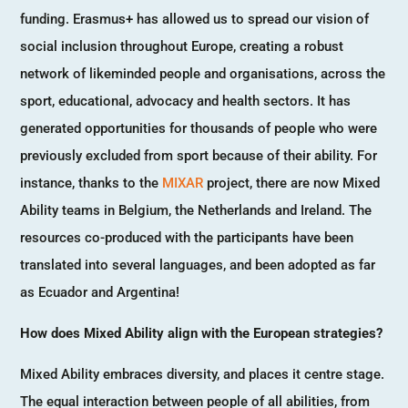
funding. Erasmus+ has allowed us to spread our vision of
social inclusion throughout Europe, creating a robust
network of likeminded people and organisations, across the
sport, educational, advocacy and health sectors. It has
generated opportunities for thousands of people who were
previously excluded from sport because of their ability. For
instance, thanks to the
MIXAR
project, there are now Mixed
Ability teams in Belgium, the Netherlands and Ireland. The
resources co-produced with the participants have been
translated into several languages, and been adopted as far
as Ecuador and Argentina!
How does Mixed Ability align with the European strategies?
Mixed Ability embraces diversity, and places it centre stage.
The equal interaction between people of all abilities, from