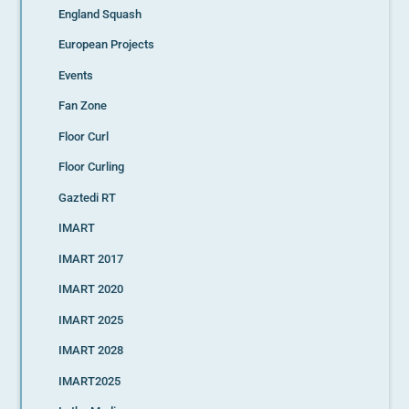
England Squash
European Projects
Events
Fan Zone
Floor Curl
Floor Curling
Gaztedi RT
IMART
IMART 2017
IMART 2020
IMART 2025
IMART 2028
IMART2025