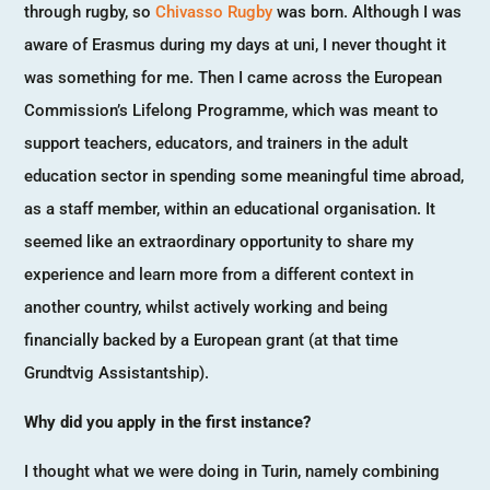
through rugby, so
Chivasso Rugby
was born. Although I was
aware of Erasmus during my days at uni, I never thought it
was something for me. Then I came across the European
Commission’s Lifelong Programme, which was meant to
support teachers, educators, and trainers in the adult
education sector in spending some meaningful time abroad,
as a staff member, within an educational organisation. It
seemed like an extraordinary opportunity to share my
experience and learn more from a different context in
another country, whilst actively working and being
financially backed by a European grant (at that time
Grundtvig Assistantship).
Why did you apply in the first instance?
I thought what we were doing in Turin, namely combining