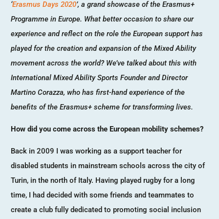
‘
Erasmus Days 2020
’, a grand showcase of the Erasmus+
Programme in Europe. What better occasion to share our
experience and reflect on the role the European support has
played for the creation and expansion of the Mixed Ability
movement across the world? We’ve talked about this with
International Mixed Ability Sports Founder and Director
Martino Corazza, who has first-hand experience of the
benefits of the Erasmus+ scheme for transforming lives.
How did you come across the European mobility schemes?
Back in 2009 I was working as a support teacher for
disabled students in mainstream schools across the city of
Turin, in the north of Italy. Having played rugby for a long
time, I had decided with some friends and teammates to
create a club fully dedicated to promoting social inclusion