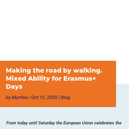
Making the road by walking.
Mixed Ability for Erasmus+
Days
by
Martino
|
Oct 15, 2020
|
Blog
From today until Saturday the European Union celebrates the