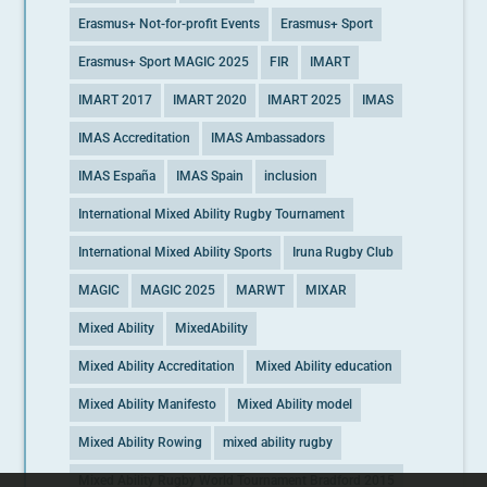
Erasmus+ Not-for-profit Events
Erasmus+ Sport
Erasmus+ Sport MAGIC 2025
FIR
IMART
IMART 2017
IMART 2020
IMART 2025
IMAS
IMAS Accreditation
IMAS Ambassadors
IMAS España
IMAS Spain
inclusion
International Mixed Ability Rugby Tournament
International Mixed Ability Sports
Iruna Rugby Club
MAGIC
MAGIC 2025
MARWT
MIXAR
Mixed Ability
MixedAbility
Mixed Ability Accreditation
Mixed Ability education
Mixed Ability Manifesto
Mixed Ability model
Mixed Ability Rowing
mixed ability rugby
Mixed Ability Rugby World Tournament Bradford 2015