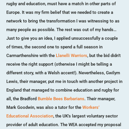
rugby and education, must have a match in other parts of
Europe. It was my firm belief that we needed to create a
network to bring the transformation I was witnessing to as
many people as possible. The rest was out of my hands…
Just to give you an idea, I applied unsuccessfully a couple
of times, the second one to spend a full season in
Carmarthenshire with the
Llanelli Warriors
, but the bid didn’t
receive the right support (otherwise I might be telling a
different story, with a Welsh accent!). Nevertheless, Gwilym
Lewis, their manager, put me in touch with another project in
England that managed to combine education and rugby for
all, the Bradford
Bumble Bees Barbarians
. Their manager,
Mark Goodwin, was also a tutor for the
Workers’
Educational Association
, the UK’s largest voluntary sector
provider of adult education. The WEA accepted my proposal