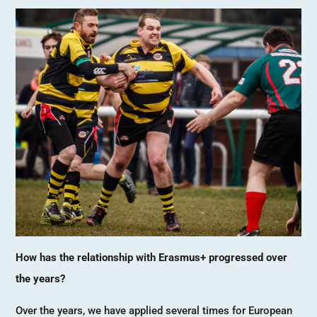
How has the relationship with Erasmus+ progressed over
the years?
Over the years, we have applied several times for European