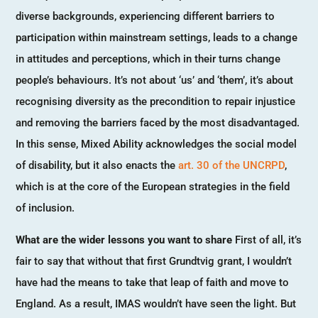
diverse backgrounds, experiencing different barriers to
participation within mainstream settings, leads to a change
in attitudes and perceptions, which in their turns change
people’s behaviours. It’s not about ‘us’ and ‘them’, it’s about
recognising diversity as the precondition to repair injustice
and removing the barriers faced by the most disadvantaged.
In this sense, Mixed Ability acknowledges the social model
of disability, but it also enacts the
art. 30 of the UNCRPD
,
which is at the core of the European strategies in the field
of inclusion.
What are the wider lessons you want to share
First of all, it’s
fair to say that without that first Grundtvig grant, I wouldn’t
have had the means to take that leap of faith and move to
England. As a result, IMAS wouldn’t have seen the light. But