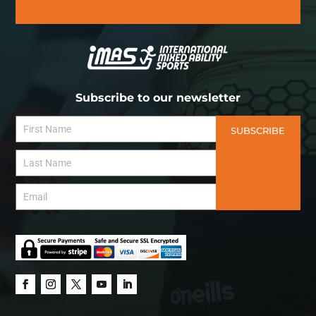
Subscribe to our newsletter
SUBSCRIBE