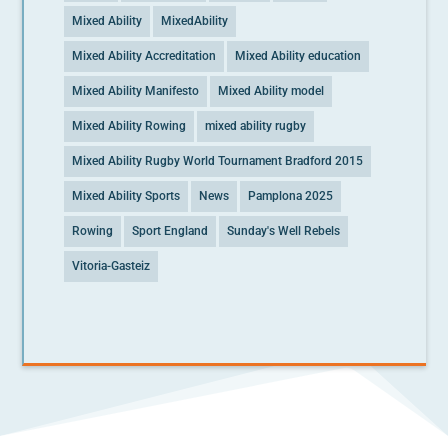
Mixed Ability
MixedAbility
Mixed Ability Accreditation
Mixed Ability education
Mixed Ability Manifesto
Mixed Ability model
Mixed Ability Rowing
mixed ability rugby
Mixed Ability Rugby World Tournament Bradford 2015
Mixed Ability Sports
News
Pamplona 2025
Rowing
Sport England
Sunday's Well Rebels
Vitoria-Gasteiz