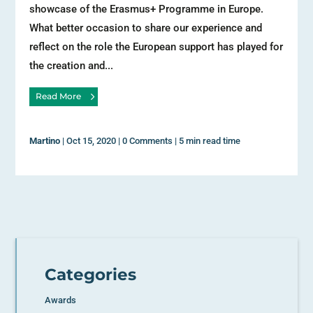
showcase of the Erasmus+ Programme in Europe.
What better occasion to share our experience and
reflect on the role the European support has played for
the creation and...
Read More
Martino
|
Oct 15, 2020
|
0 Comments
|
5 min read time
Categories
Awards