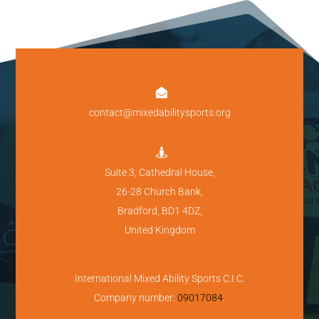

contact@mixedabilitysports.org

Suite 3, Cathedral House,
26-28 Church Bank,
Bradford, BD1 4DZ,
United Kingdom
International Mixed Ability Sports C.I.C.
Company number:
09017084
.