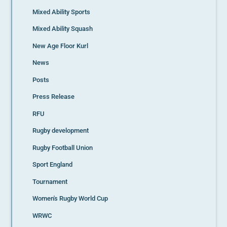
Mixed Ability Sports
Mixed Ability Squash
New Age Floor Kurl
News
Posts
Press Release
RFU
Rugby development
Rugby Football Union
Sport England
Tournament
Women's Rugby World Cup
WRWC