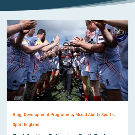
,
,
,
Blog
Development Programme
Mixed Ability Sports
Sport England