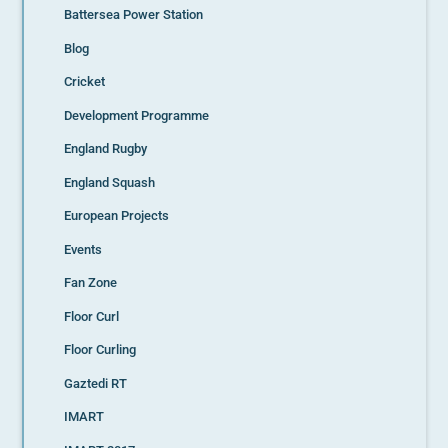
Battersea Power Station
Blog
Cricket
Development Programme
England Rugby
England Squash
European Projects
Events
Fan Zone
Floor Curl
Floor Curling
Gaztedi RT
IMART