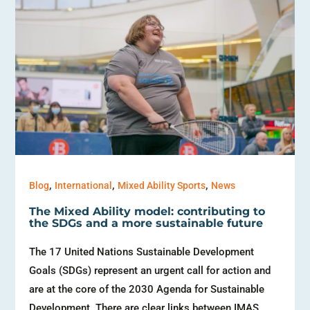
,
,
,
Blog
International
Mixed Ability Sports
News
The Mixed Ability model: contributing to
the SDGs and a more sustainable future
The 17 United Nations Sustainable Development
Goals (SDGs) represent an urgent call for action and
are at the core of the 2030 Agenda for Sustainable
Development. There are clear links between IMAS