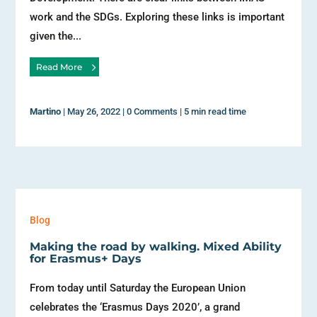
work and the SDGs. Exploring these links is important
given the...
Read More
Martino
|
May 26, 2022
|
0 Comments
|
5 min read time
Blog
Making the road by walking. Mixed Ability
for Erasmus+ Days
From today until Saturday the European Union
celebrates the ‘Erasmus Days 2020’, a grand