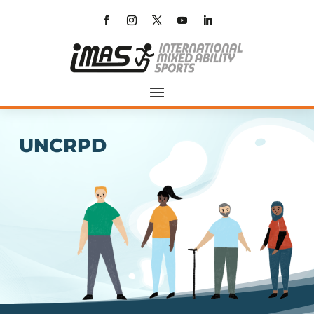
UNCRPD