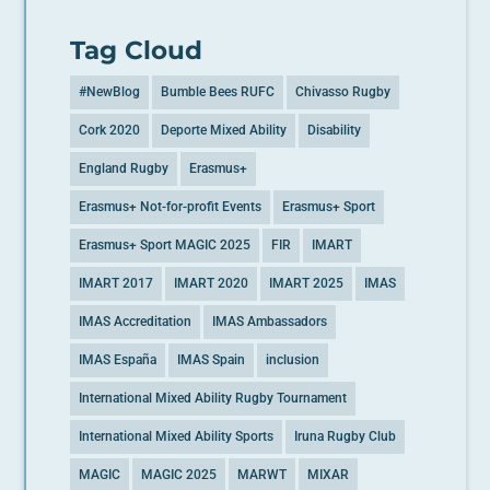
Tag Cloud
#NewBlog
Bumble Bees RUFC
Chivasso Rugby
Cork 2020
Deporte Mixed Ability
Disability
England Rugby
Erasmus+
Erasmus+ Not-for-profit Events
Erasmus+ Sport
Erasmus+ Sport MAGIC 2025
FIR
IMART
IMART 2017
IMART 2020
IMART 2025
IMAS
IMAS Accreditation
IMAS Ambassadors
IMAS España
IMAS Spain
inclusion
International Mixed Ability Rugby Tournament
International Mixed Ability Sports
Iruna Rugby Club
MAGIC
MAGIC 2025
MARWT
MIXAR