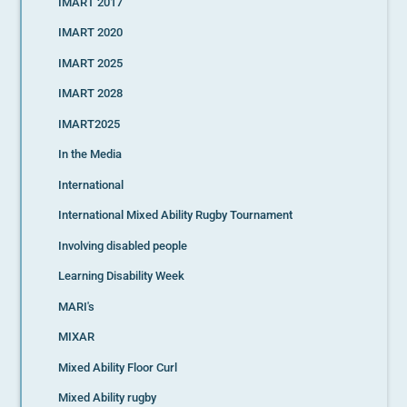
IMART 2017
IMART 2020
IMART 2025
IMART 2028
IMART2025
In the Media
International
International Mixed Ability Rugby Tournament
Involving disabled people
Learning Disability Week
MARI's
MIXAR
Mixed Ability Floor Curl
Mixed Ability rugby