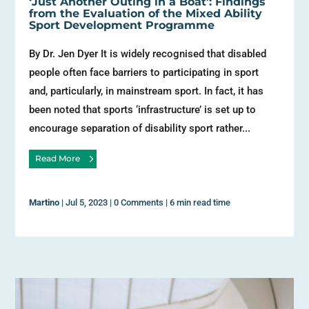
‘Just Another Outing in a Boat’: Findings
from the Evaluation of the Mixed Ability
Sport Development Programme
By Dr. Jen Dyer It is widely recognised that disabled
people often face barriers to participating in sport
and, particularly, in mainstream sport. In fact, it has
been noted that sports ‘infrastructure’ is set up to
encourage separation of disability sport rather...
Read More
Martino
|
Jul 5, 2023
|
0 Comments
|
6 min read time