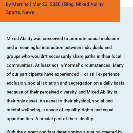
by
Martino
|
Mar 23, 2020
|
Blog
,
Mixed Ability
Sports
,
News
Mixed Ability was conceived to promote social inclusion
and a meaningful interaction between individuals and
groups who wouldn’t necessarily share paths in their local
communities. At least not in ‘normal’ circumstances. Many
of our participants have experienced – or still experience –
exclusion, social isolation and segregation on a daily basis
because of their perceived diversity, and Mixed Ability is
their only asset. An asset to their physical, social and
mental wellbeing, a space of equality, rights and equal
opportunities. A crucial part of their identity.
With the current and fast deteriorating situation created by