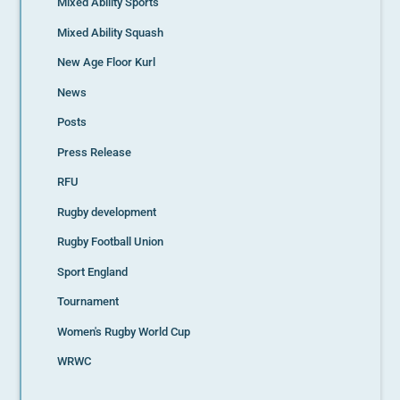
Mixed Ability Sports
Mixed Ability Squash
New Age Floor Kurl
News
Posts
Press Release
RFU
Rugby development
Rugby Football Union
Sport England
Tournament
Women's Rugby World Cup
WRWC