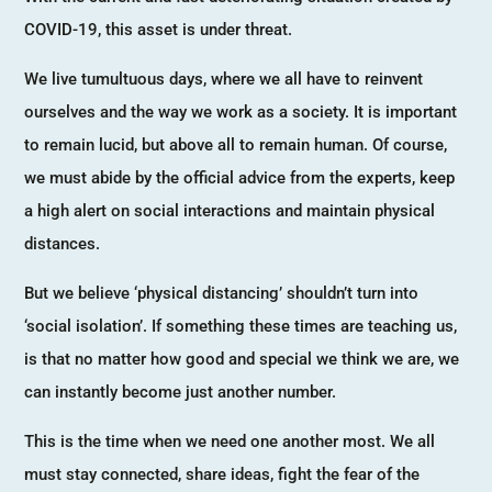
COVID-19, this asset is under threat.
We live tumultuous days, where we all have to reinvent
ourselves and the way we work as a society. It is important
to remain lucid, but above all to remain human. Of course,
we must abide by the official advice from the experts, keep
a high alert on social interactions and maintain physical
distances.
But we believe ‘physical distancing’ shouldn’t turn into
‘social isolation’. If something these times are teaching us,
is that no matter how good and special we think we are, we
can instantly become just another number.
This is the time when we need one another most. We all
must stay connected, share ideas, fight the fear of the