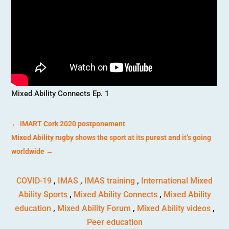
Mixed Ability Connects Ep. 1
←
IMART Cork 2020 postponement
Mixed Ability rugby shows the sport at its purest and it’s going
worldwide
→
COVID-19
,
IMAS
,
IMAS training
,
International Mixed
Ability Sports
,
Mixed Ability Connects
,
Mixed Ability
education
,
Mixed Ability Forum
,
Mixed Ability videos
,
Peer education