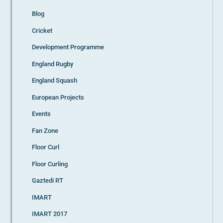
Blog
Cricket
Development Programme
England Rugby
England Squash
European Projects
Events
Fan Zone
Floor Curl
Floor Curling
Gaztedi RT
IMART
IMART 2017