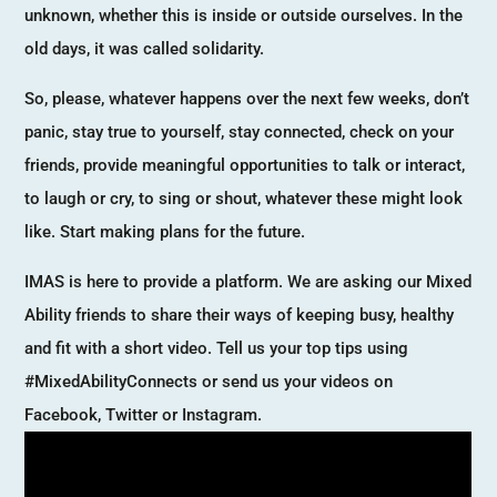
unknown, whether this is inside or outside ourselves. In the
old days, it was called solidarity.
So, please, whatever happens over the next few weeks, don’t
panic, stay true to yourself, stay connected, check on your
friends, provide meaningful opportunities to talk or interact,
to laugh or cry, to sing or shout, whatever these might look
like. Start making plans for the future.
IMAS is here to provide a platform. We are asking our Mixed
Ability friends to share their ways of keeping busy, healthy
and fit with a short video. Tell us your top tips using
#MixedAbilityConnects or send us your videos on
Facebook, Twitter or Instagram.