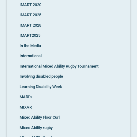
IMART 2020
IMART 2025
IMART 2028
IMART2025
In the Media
International
International Mixed Ability Rugby Tournament
Involving disabled people
Learning Disability Week
MARI's
MIXAR
Mixed Ability Floor Curl
Mixed Ability rugby