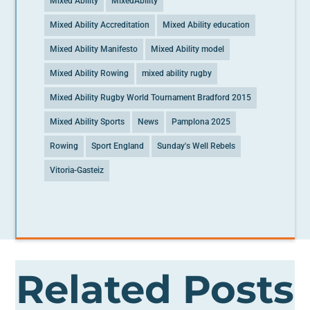
Mixed Ability
MixedAbility
Mixed Ability Accreditation
Mixed Ability education
Mixed Ability Manifesto
Mixed Ability model
Mixed Ability Rowing
mixed ability rugby
Mixed Ability Rugby World Tournament Bradford 2015
Mixed Ability Sports
News
Pamplona 2025
Rowing
Sport England
Sunday's Well Rebels
Vitoria-Gasteiz
Related Posts