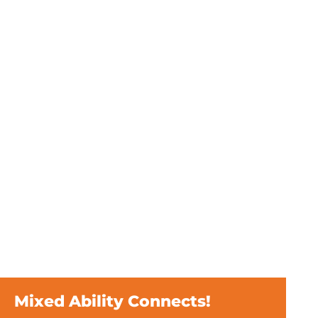
Mixed Ability Connects!