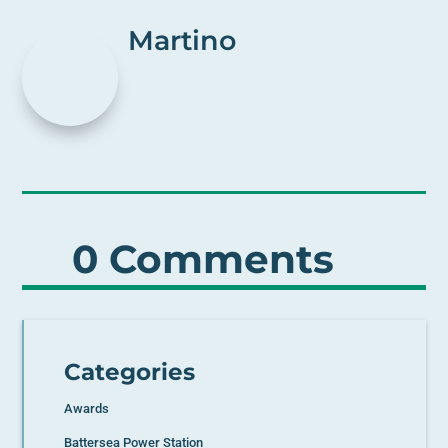
Martino
0 Comments
Categories
Awards
Battersea Power Station