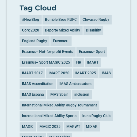
Tag Cloud
#NewBlog
Bumble Bees RUFC
Chivasso Rugby
Cork 2020
Deporte Mixed Ability
Disability
England Rugby
Erasmus+
Erasmus+ Not-for-profit Events
Erasmus+ Sport
Erasmus+ Sport MAGIC 2025
FIR
IMART
IMART 2017
IMART 2020
IMART 2025
IMAS
IMAS Accreditation
IMAS Ambassadors
IMAS España
IMAS Spain
inclusion
International Mixed Ability Rugby Tournament
International Mixed Ability Sports
Iruna Rugby Club
MAGIC
MAGIC 2025
MARWT
MIXAR