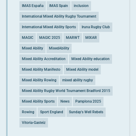
IMAS España
IMAS Spain
inclusion
International Mixed Ability Rugby Tournament
International Mixed Ability Sports
Iruna Rugby Club
MAGIC
MAGIC 2025
MARWT
MIXAR
Mixed Ability
MixedAbility
Mixed Ability Accreditation
Mixed Ability education
Mixed Ability Manifesto
Mixed Ability model
Mixed Ability Rowing
mixed ability rugby
Mixed Ability Rugby World Tournament Bradford 2015
Mixed Ability Sports
News
Pamplona 2025
Rowing
Sport England
Sunday's Well Rebels
Vitoria-Gasteiz