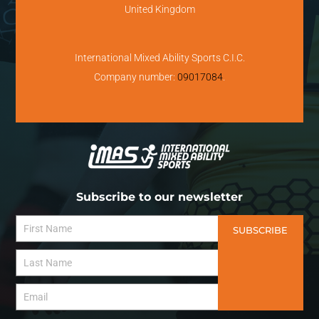
United Kingdom
International Mixed Ability Sports C.I.C.
Company number:
09017084
.
Subscribe to our newsletter
SUBSCRIBE