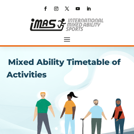
Mixed Ability Timetable of
Activities