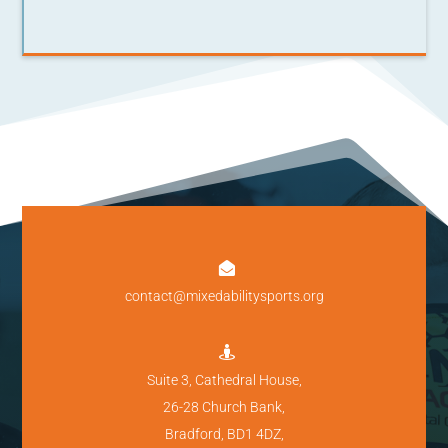

contact@mixedabilitysports.org

Suite 3, Cathedral House,
26-28 Church Bank,
Bradford, BD1 4DZ,