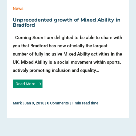
News
Unprecedented growth of Mixed Ability in
Bradford
Coming Soon I am delighted to be able to share with
you that Bradford has now officially the largest
number of fully inclusive Mixed Ability activities in the
UK. Mixed Ability is a social movement within sports,
actively promoting inclusion and equality...
Read More
Mark
|
Jan 9, 2018
|
0 Comments
|
1 min read time