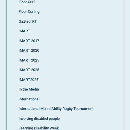
Floor Curl
Floor Curling
Gaztedi RT
IMART
IMART 2017
IMART 2020
IMART 2025
IMART 2028
IMART2025
In the Media
International
International Mixed Ability Rugby Tournament
Involving disabled people
Learning Disability Week