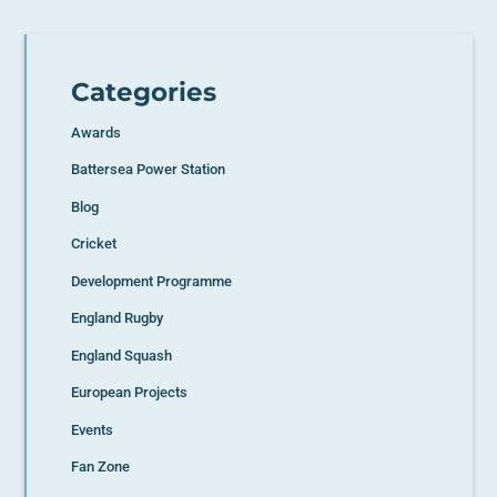
Categories
Awards
Battersea Power Station
Blog
Cricket
Development Programme
England Rugby
England Squash
European Projects
Events
Fan Zone