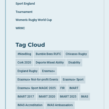
Sport England
Tournament
Women's Rugby World Cup
WRWC
Tag Cloud
#NewBlog
Bumble Bees RUFC
Chivasso Rugby
Cork 2020
Deporte Mixed Ability
Disability
England Rugby
Erasmus+
Erasmus+ Not-for-profit Events
Erasmus+ Sport
Erasmus+ Sport MAGIC 2025
FIR
IMART
IMART 2017
IMART 2020
IMART 2025
IMAS
IMAS Accreditation
IMAS Ambassadors