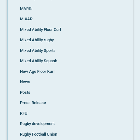
MARI's
MIXAR
Mixed Ability Floor Curl
Mixed Ability rugby
Mixed Ability Sports
Mixed Ability Squash
New Age Floor Kurl
News
Posts
Press Release
RFU
Rugby development
Rugby Football Union