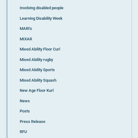
Involving disabled people
Learning Disability Week
MARI's
MIXAR
Mixed Ability Floor Curl
Mixed Ability rugby
Mixed Ability Sports
Mixed Ability Squash
New Age Floor Kurl
News
Posts
Press Release
RFU