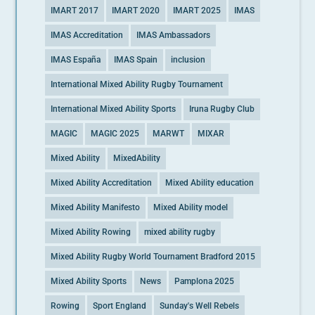
IMART 2017
IMART 2020
IMART 2025
IMAS
IMAS Accreditation
IMAS Ambassadors
IMAS España
IMAS Spain
inclusion
International Mixed Ability Rugby Tournament
International Mixed Ability Sports
Iruna Rugby Club
MAGIC
MAGIC 2025
MARWT
MIXAR
Mixed Ability
MixedAbility
Mixed Ability Accreditation
Mixed Ability education
Mixed Ability Manifesto
Mixed Ability model
Mixed Ability Rowing
mixed ability rugby
Mixed Ability Rugby World Tournament Bradford 2015
Mixed Ability Sports
News
Pamplona 2025
Rowing
Sport England
Sunday's Well Rebels