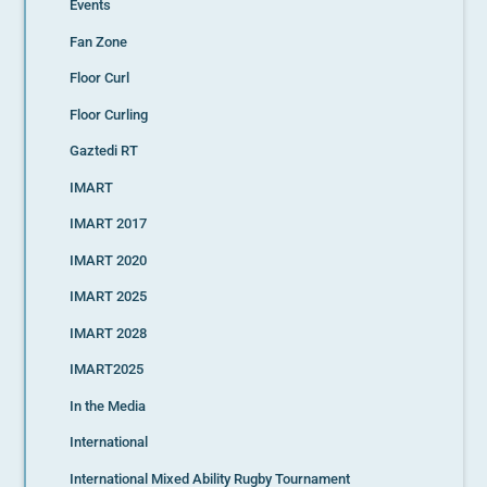
Events
Fan Zone
Floor Curl
Floor Curling
Gaztedi RT
IMART
IMART 2017
IMART 2020
IMART 2025
IMART 2028
IMART2025
In the Media
International
International Mixed Ability Rugby Tournament