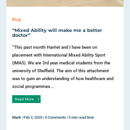
Blog
“Mixed Ability will make me a better
doctor”
“This past month Harriet and I have been on
placement with International Mixed Ability Sport
(IMAS). We are 3rd year medical students from the
university of Sheffield. The aim of this attachment
was to gain an understanding of how healthcare and
social programmes...
Read More
Mark
|
Feb 3, 2020
|
0 Comments
|
5 min read time