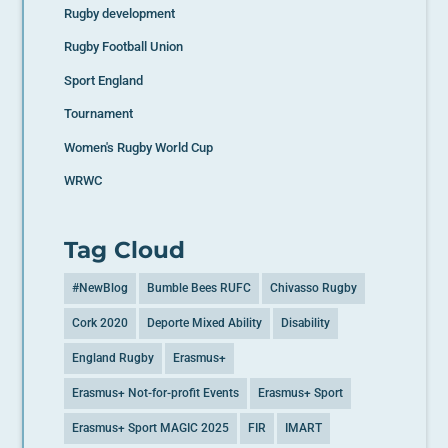
Rugby development
Rugby Football Union
Sport England
Tournament
Women's Rugby World Cup
WRWC
Tag Cloud
#NewBlog
Bumble Bees RUFC
Chivasso Rugby
Cork 2020
Deporte Mixed Ability
Disability
England Rugby
Erasmus+
Erasmus+ Not-for-profit Events
Erasmus+ Sport
Erasmus+ Sport MAGIC 2025
FIR
IMART