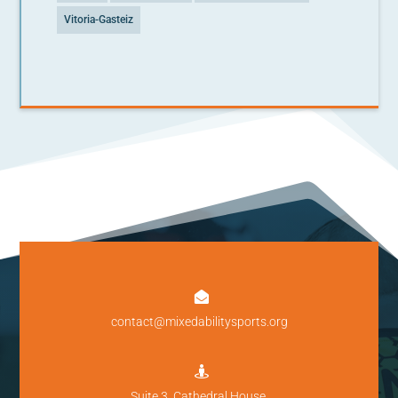
Vitoria-Gasteiz

contact@mixedabilitysports.org

Suite 3, Cathedral House,