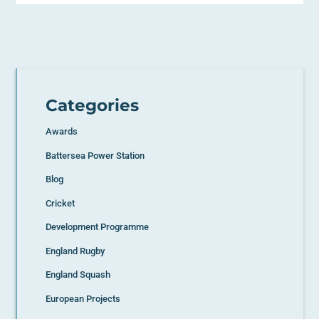
Categories
Awards
Battersea Power Station
Blog
Cricket
Development Programme
England Rugby
England Squash
European Projects