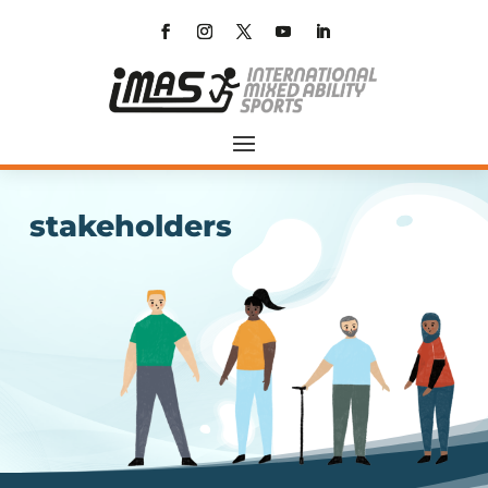
stakeholders