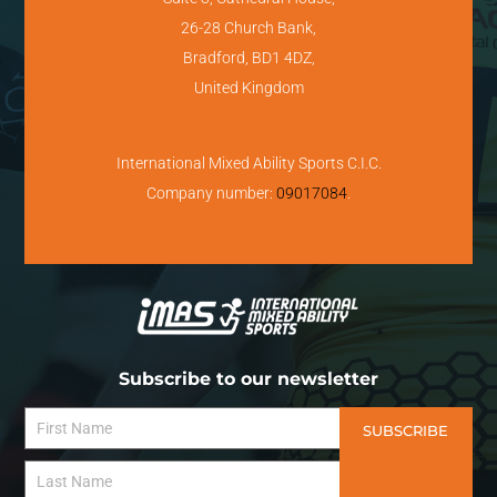
26-28 Church Bank,
Bradford, BD1 4DZ,
United Kingdom
International Mixed Ability Sports C.I.C.
Company number:
09017084
.
Subscribe to our newsletter
SUBSCRIBE