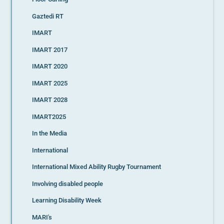
Gaztedi RT
IMART
IMART 2017
IMART 2020
IMART 2025
IMART 2028
IMART2025
In the Media
International
International Mixed Ability Rugby Tournament
Involving disabled people
Learning Disability Week
MARI's