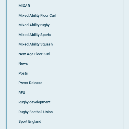
MIXAR
Mixed Ability Floor Curl
Mixed Ability rugby
Mixed Ability Sports
Mixed Ability Squash
New Age Floor Kurl
News
Posts
Press Release
RFU
Rugby development
Rugby Football Union
Sport England