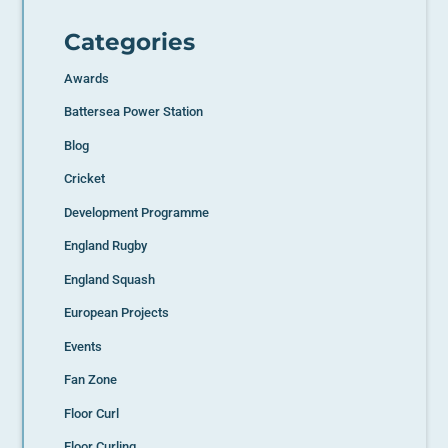
Categories
Awards
Battersea Power Station
Blog
Cricket
Development Programme
England Rugby
England Squash
European Projects
Events
Fan Zone
Floor Curl
Floor Curling