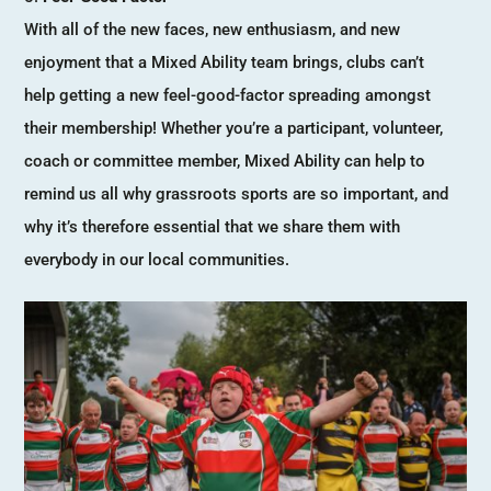
With all of the new faces, new enthusiasm, and new
enjoyment that a Mixed Ability team brings, clubs can’t
help getting a new feel-good-factor spreading amongst
their membership! Whether you’re a participant, volunteer,
coach or committee member, Mixed Ability can help to
remind us all why grassroots sports are so important, and
why it’s therefore essential that we share them with
everybody in our local communities.