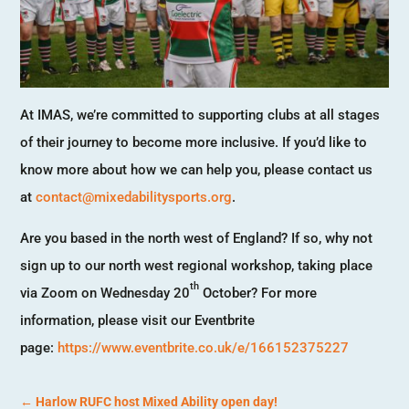
At IMAS, we’re committed to supporting clubs at all stages
of their journey to become more inclusive. If you’d like to
know more about how we can help you, please contact us
at
contact@mixedabilitysports.org
.
Are you based in the north west of England? If so, why not
sign up to our north west regional workshop, taking place
th
via Zoom on Wednesday 20
October? For more
information, please visit our Eventbrite
page:
https://www.eventbrite.co.uk/e/166152375227
←
Harlow RUFC host Mixed Ability open day!