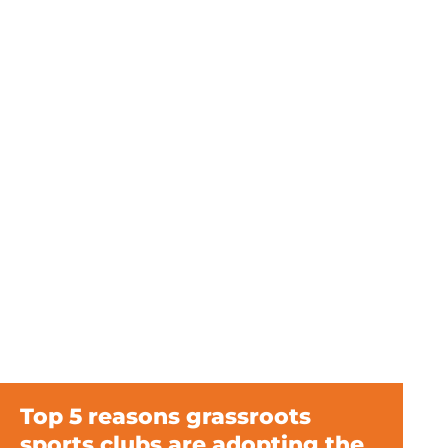
Top 5 reasons grassroots
sports clubs are adopting the