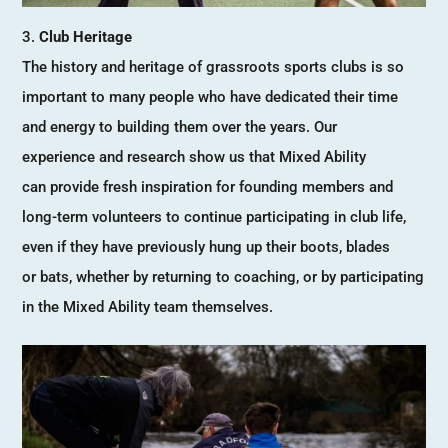
Club Heritage
The history and heritage of grassroots sports clubs is so
important to many people who have dedicated their time
and energy to building them over the years. Our
experience and research show us that Mixed Ability
can provide fresh inspiration for founding members and
long-term volunteers to continue participating in club life,
even if they have previously hung up their boots, blades
or bats, whether by returning to coaching, or by participating
in the Mixed Ability team themselves.