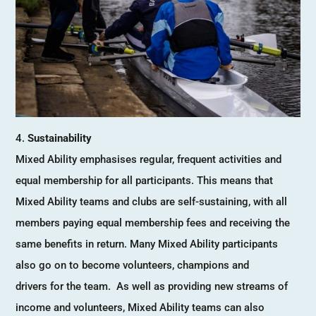
Sustainability
Mixed Ability emphasises regular, frequent activities and
equal membership for all participants. This means that
Mixed Ability teams and clubs are self-sustaining, with all
members paying equal membership fees and receiving the
same benefits in return. Many Mixed Ability participants
also go on to become volunteers, champions and
drivers for the team. As well as providing new streams of
income and volunteers, Mixed Ability teams can also