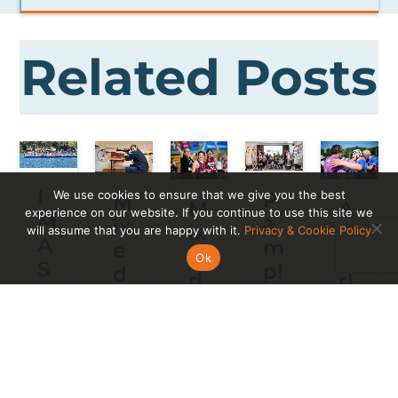
Related Posts
I
We use cookies to ensure that we give you the best
P
M
M
A
experience on our website. If you continue to use this site we
M
a
ix
ix
W
will assume that you are happy with it.
Privacy & Cookie Policy
A
m
e
e
o
Ok
S
pl
d
d
rl
E
o
A
A
d
s
n
bi
bi
W
p
a
lit
lit
h
a
ci
y
y
er
ñ
er
Cl