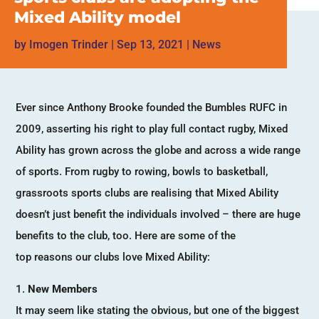
Mixed Ability model
by
Imogen Trinder
|
Sep 13, 2021
|
News
Ever since Anthony Brooke founded the Bumbles RUFC in
2009, asserting his right to play full contact rugby, Mixed
Ability has grown across the globe and across a wide range
of sports. From rugby to rowing, bowls to basketball,
grassroots sports clubs are realising that Mixed Ability
doesn’t just benefit the individuals involved – there are huge
benefits to the club, too. Here are some of the
top reasons our clubs love Mixed Ability:
New Members
It may seem like stating the obvious, but one of the biggest