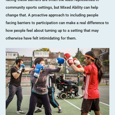
community sports settings, but Mixed Ability can help
change that. A proactive approach to including people
facing barriers to participation can make a real difference to
how people feel about turning up to a setting that may
otherwise have felt intimidating for them.