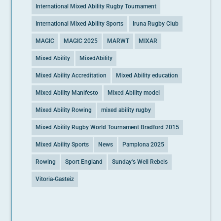
International Mixed Ability Rugby Tournament
International Mixed Ability Sports
Iruna Rugby Club
MAGIC
MAGIC 2025
MARWT
MIXAR
Mixed Ability
MixedAbility
Mixed Ability Accreditation
Mixed Ability education
Mixed Ability Manifesto
Mixed Ability model
Mixed Ability Rowing
mixed ability rugby
Mixed Ability Rugby World Tournament Bradford 2015
Mixed Ability Sports
News
Pamplona 2025
Rowing
Sport England
Sunday's Well Rebels
Vitoria-Gasteiz