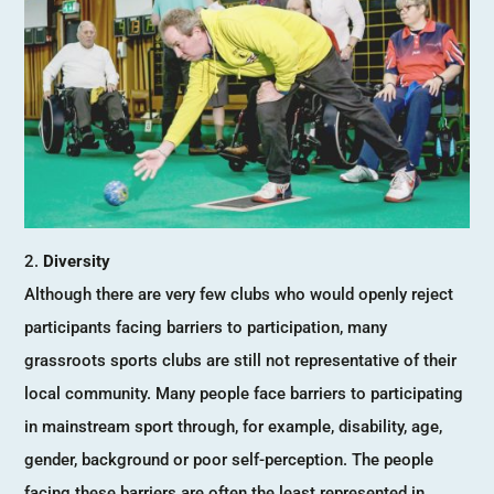
Diversity
Although there are very few clubs who would openly reject
participants facing barriers to participation, many
grassroots sports clubs are still not representative of their
local community. Many people face barriers to participating
in mainstream sport through, for example, disability, age,
gender, background or poor self-perception. The people
facing these barriers are often the least represented in