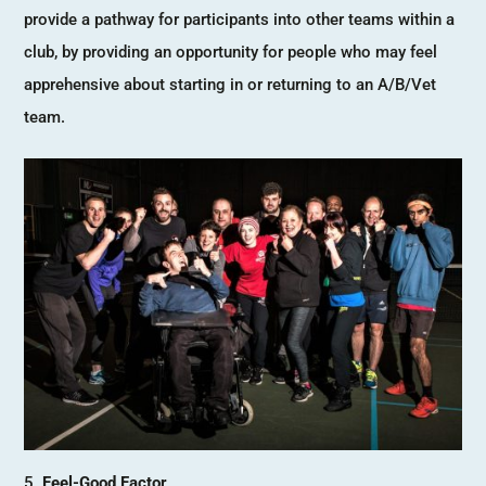
provide a pathway for participants into other teams within a
club, by providing an opportunity for people who may feel
apprehensive about starting in or returning to an A/B/Vet
team.
Feel-Good Factor