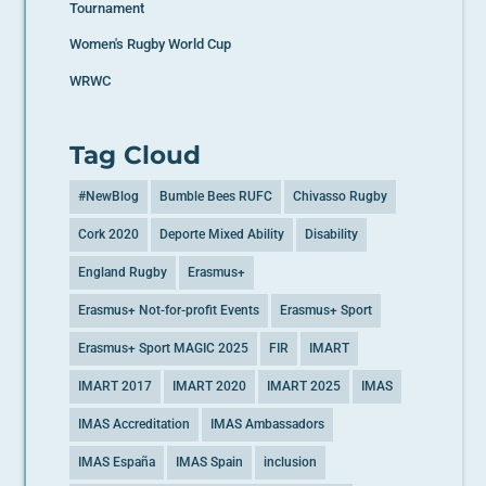
Tournament
Women's Rugby World Cup
WRWC
Tag Cloud
#NewBlog
Bumble Bees RUFC
Chivasso Rugby
Cork 2020
Deporte Mixed Ability
Disability
England Rugby
Erasmus+
Erasmus+ Not-for-profit Events
Erasmus+ Sport
Erasmus+ Sport MAGIC 2025
FIR
IMART
IMART 2017
IMART 2020
IMART 2025
IMAS
IMAS Accreditation
IMAS Ambassadors
IMAS España
IMAS Spain
inclusion