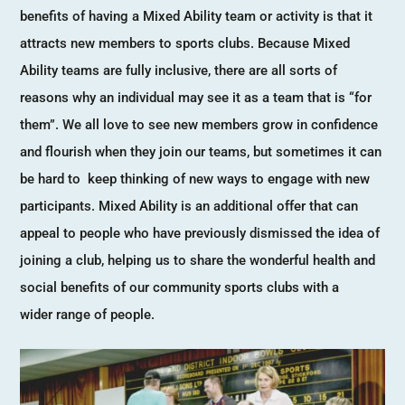
benefits of having a Mixed Ability team or activity is that it
attracts new members to sports clubs. Because Mixed
Ability teams are fully inclusive, there are all sorts of
reasons why an individual may see it as a team that is “for
them”. We all love to see new members grow in confidence
and flourish when they join our teams, but sometimes it can
be hard to keep thinking of new ways to engage with new
participants. Mixed Ability is an additional offer that can
appeal to people who have previously dismissed the idea of
joining a club, helping us to share the wonderful health and
social benefits of our community sports clubs with a
wider range of people.