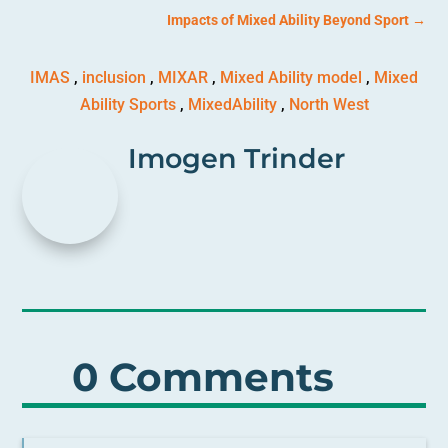
Impacts of Mixed Ability Beyond Sport
→
IMAS
,
inclusion
,
MIXAR
,
Mixed Ability model
,
Mixed
Ability Sports
,
MixedAbility
,
North West
Imogen Trinder
0 Comments